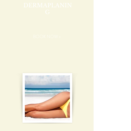
DERMAPLANIN
G
BOOK NOW >