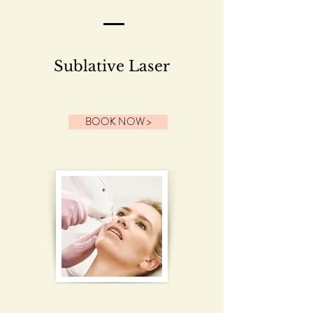
Sublative Laser
BOOK NOW >