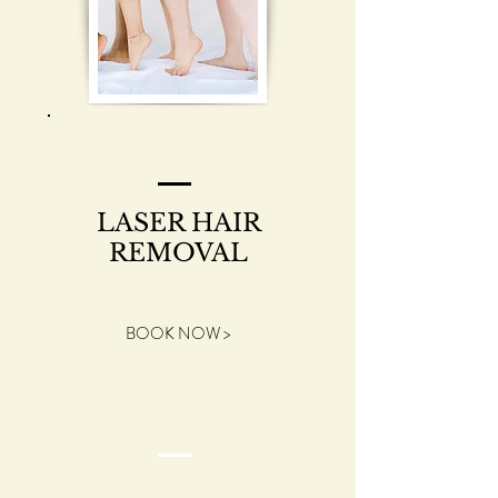
LASER HAIR
REMOVAL
BOOK NOW >