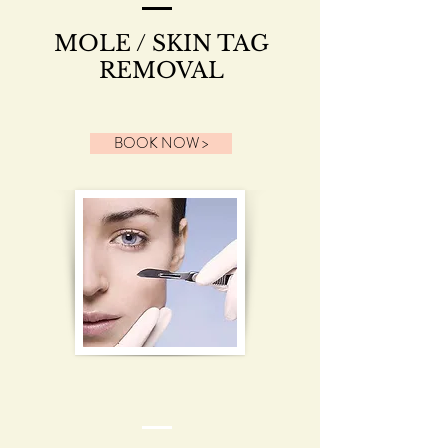
MOLE / SKIN TAG
REMOVAL
BOOK NOW >