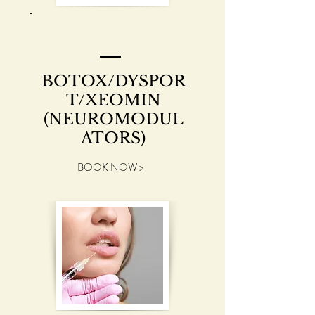
BOTOX/DYSPOR
T/XEOMIN
(NEUROMODUL
ATORS)
BOOK NOW >