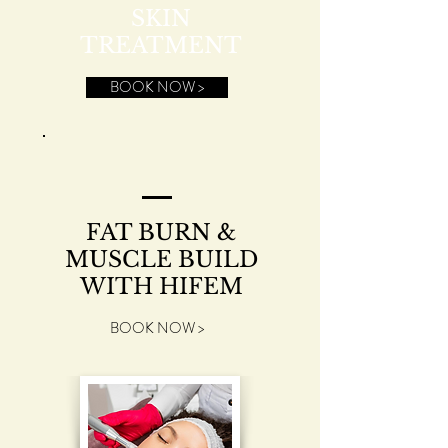
SKIN
TREATMENT
BOOK NOW >
FAT BURN &
MUSCLE BUILD
WITH HIFEM
BOOK NOW >