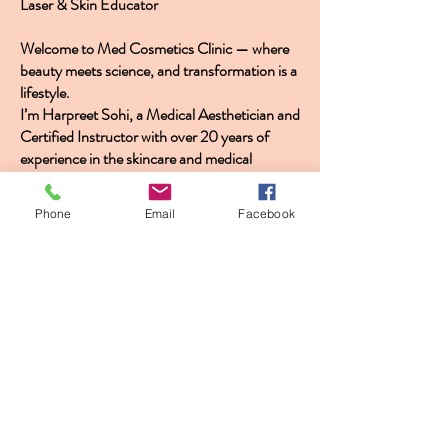
Laser & Skin Educator
Welcome to Med Cosmetics Clinic — where
beauty meets science, and transformation is a
lifestyle.
I’m Harpreet Sohi, a Medical Aesthetician and
Certified Instructor with over 20 years of
experience in the skincare and medical
aesthetics industry. As the founder of Med
Cosmetics Clinic, with locations in Vaughan
Phone
Email
Facebook
and Oshawa, I’ve made it my mission to
deliver advanced, evidence-based skincare
treatments that elevate confidence, restore
radiance, and transform skin at every level.
My career began with a passion for both
clinical science and artistry. Over the last two
decades, I’ve trained hundreds of
professionals through HS Laser Academy,
where I offer certification programs in
microneedling, PRP, HIFU, laser technology,