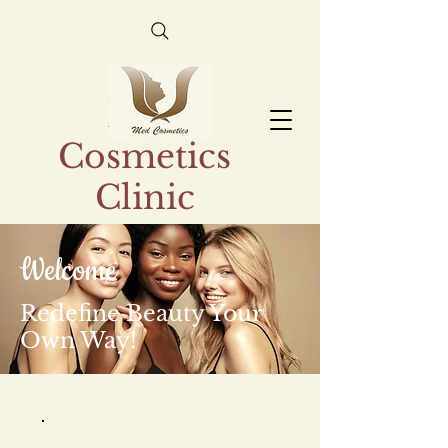
Med
Cosmetics
Clinic
Welcome
Redefine Beauty Your
Own Way!