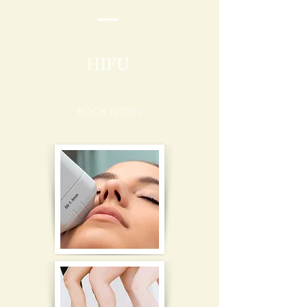
HIFU
BOOK NOW >