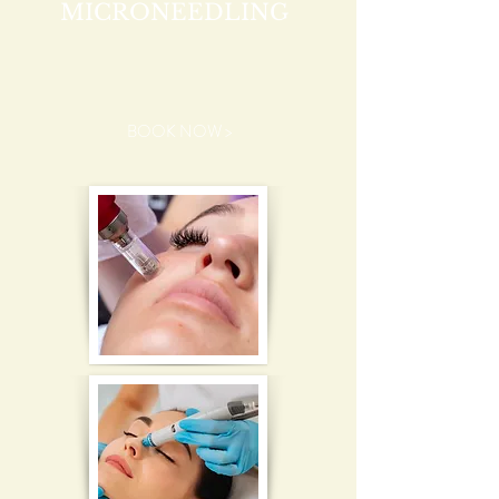
MICRONEEDLING
BOOK NOW >