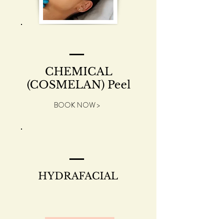
CHEMICAL
(COSMELAN) Peel
BOOK NOW >
HYDRAFACIAL