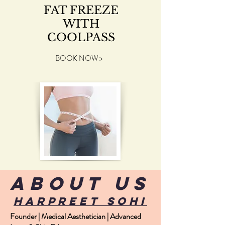
FAT FREEZE
WITH
COOLPASS
BOOK NOW >
about us
harpreet sohi
Founder | Medical Aesthetician | Advanced