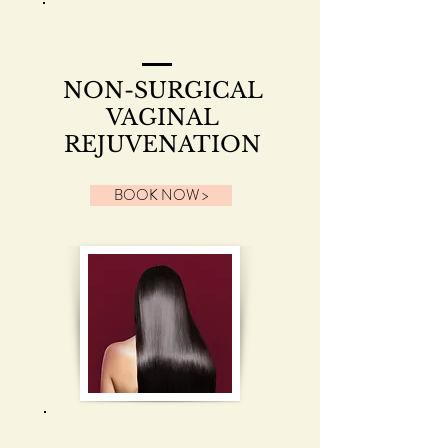
NON-SURGICAL
VAGINAL
REJUVENATION
BOOK NOW >