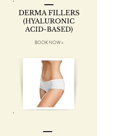
DERMA FILLERS
(HYALURONIC
ACID-BASED)
BOOK NOW >