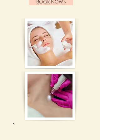
BOOK NOW >