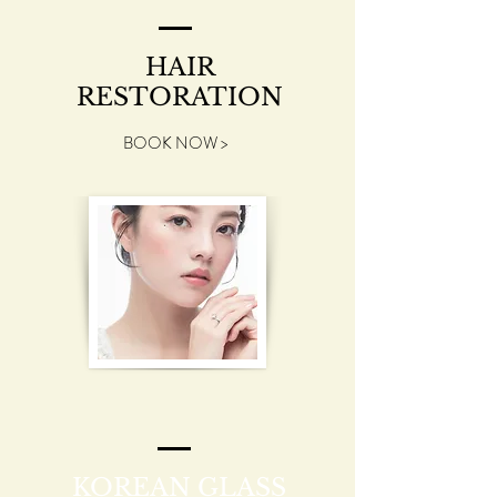
HAIR
RESTORATION
BOOK NOW >
KOREAN GLASS