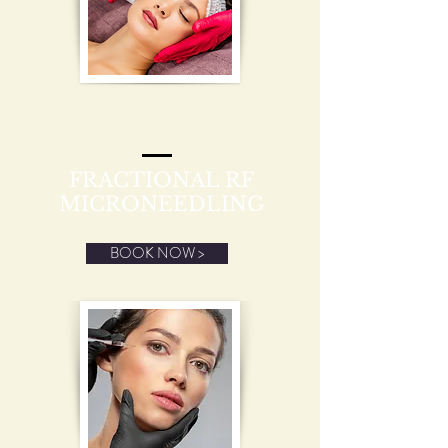
FRACTIONAL RF
MICRONEEDLING
BOOK NOW >