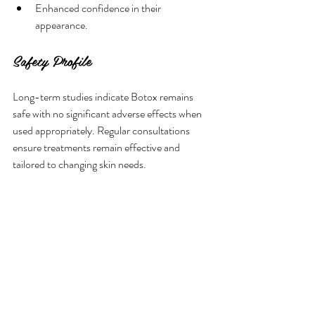
Enhanced confidence in their 
appearance.
Safety Profile
Long-term studies indicate Botox remains 
safe with no significant adverse effects when 
used appropriately. Regular consultations 
ensure treatments remain effective and 
tailored to changing skin needs.