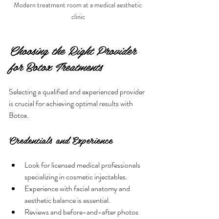
Modern treatment room at a medical aesthetic 
clinic
Choosing the Right Provider 
for Botox Treatments
Selecting a qualified and experienced provider 
is crucial for achieving optimal results with 
Botox.
Credentials and Experience
Look for licensed medical professionals 
specializing in cosmetic injectables.
Experience with facial anatomy and 
aesthetic balance is essential.
Reviews and before-and-after photos 