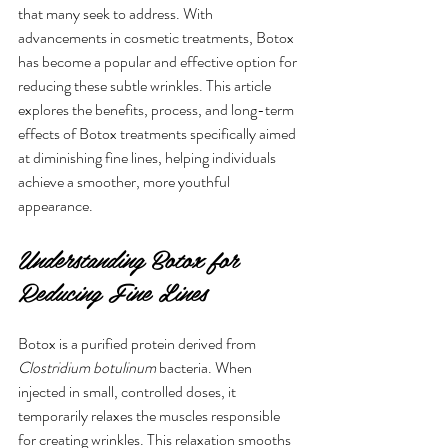
that many seek to address. With 
advancements in cosmetic treatments, Botox 
has become a popular and effective option for 
reducing these subtle wrinkles. This article 
explores the benefits, process, and long-term 
effects of Botox treatments specifically aimed 
at diminishing fine lines, helping individuals 
achieve a smoother, more youthful 
appearance.
Understanding Botox for 
Reducing Fine Lines
Botox is a purified protein derived from 
Clostridium botulinum
 bacteria. When 
injected in small, controlled doses, it 
temporarily relaxes the muscles responsible 
for creating wrinkles. This relaxation smooths 