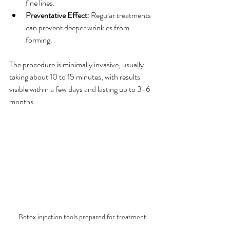
fine lines.
Preventative Effect
: Regular treatments 
can prevent deeper wrinkles from 
forming.
The procedure is minimally invasive, usually 
taking about 10 to 15 minutes, with results 
visible within a few days and lasting up to 3-6 
months.
Botox injection tools prepared for treatment