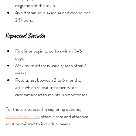
migration of the toxin.
Avoid strenuous exercise and alcohol for 
24 hours.
Expected Results
Fine lines begin to soften within 3-5 
days.
Maximum effect is usually seen after 2 
weeks.
Results last between 3 to 6 months, 
after which repeat treatments are 
recommended to maintain smoothness.
For those interested in exploring options, 
botox for fine lines
 offers a safe and effective 
solution tailored to individual needs.