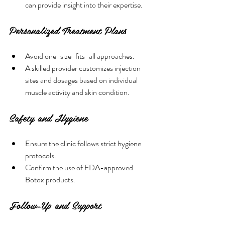
can provide insight into their expertise.
Personalized Treatment Plans
Avoid one-size-fits-all approaches.
A skilled provider customizes injection 
sites and dosages based on individual 
muscle activity and skin condition.
Safety and Hygiene
Ensure the clinic follows strict hygiene 
protocols.
Confirm the use of FDA-approved 
Botox products.
Follow-Up and Support