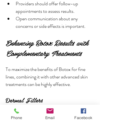
Providers should offer follow-up 
appointments to assess results.
Open communication about any 
concerns or side effects is important.
Enhancing Botox Results with 
Complementary Treatments
To maximize the benefits of Botox for fine 
lines, combining it with other advanced skin 
treatments can be highly effective.
Dermal Fillers
Address volume loss and deeper wrinkles.
Phone
Email
Facebook
Complement Botox by smoothing static 
lines that Botox cannot treat.