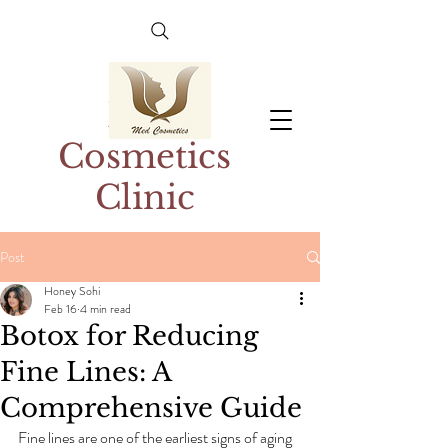
Med
Cosmetics
Clinic
Post
Honey Sohi
Feb 16
4 min read
Botox for Reducing
Fine Lines: A
Comprehensive Guide
Fine lines are one of the earliest signs of aging 