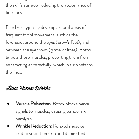
the skin's surface, reducing the appearance of 
fine lines.
Fine lines typically develop around areas of 
frequent facial movement, such as the 
forehead, around the eyes (crow’s feet), and 
between the eyebrows (glabellar lines). Botox 
targets these muscles, preventing them from 
contracting as forcefully, which in turn softens 
the lines.
How Botox Works
Muscle Relaxation
: Botox blocks nerve 
signals to muscles, causing temporary 
paralysis.
Wrinkle Reduction
: Relaxed muscles 
lead to smoother skin and diminished 