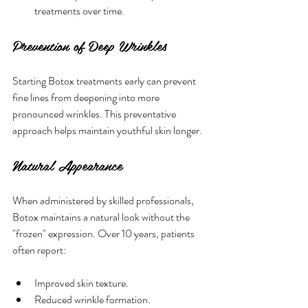
treatments over time.
Prevention of Deep Wrinkles
Starting Botox treatments early can prevent 
fine lines from deepening into more 
pronounced wrinkles. This preventative 
approach helps maintain youthful skin longer.
Natural Appearance
When administered by skilled professionals, 
Botox maintains a natural look without the 
"frozen" expression. Over 10 years, patients 
often report:
Improved skin texture.
Reduced wrinkle formation.