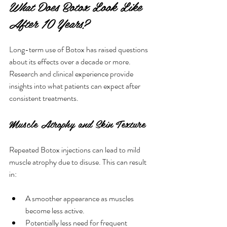
What Does Botox Look Like 
After 10 Years?
Long-term use of Botox has raised questions 
about its effects over a decade or more. 
Research and clinical experience provide 
insights into what patients can expect after 
consistent treatments.
Muscle Atrophy and Skin Texture
Repeated Botox injections can lead to mild 
muscle atrophy due to disuse. This can result 
in:
A smoother appearance as muscles 
become less active.
Potentially less need for frequent 