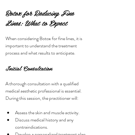
Botox for Reducing Fine 
Lines: What to Expect
When considering Botox for fine lines, it is 
important to understand the treatment 
process and what results to anticipate.
Initial Consultation
A thorough consultation with a qualified 
medical aesthetic professional is essential. 
During this session, the practitioner will:
Assess the skin and muscle activity.
Discuss medical history and any 
contraindications.
Develop a personalized treatment plan 