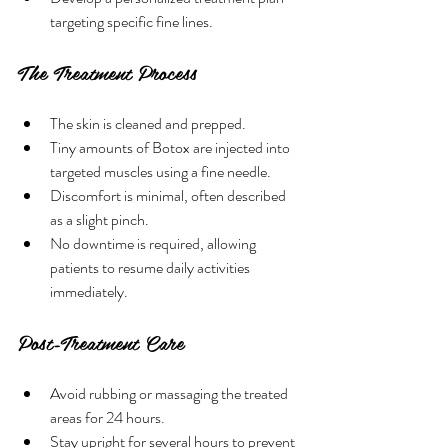
targeting specific fine lines.
The Treatment Process
The skin is cleaned and prepped.
Tiny amounts of Botox are injected into 
targeted muscles using a fine needle.
Discomfort is minimal, often described 
as a slight pinch.
No downtime is required, allowing 
patients to resume daily activities 
immediately.
Post-Treatment Care
Avoid rubbing or massaging the treated 
areas for 24 hours.
Stay upright for several hours to prevent 