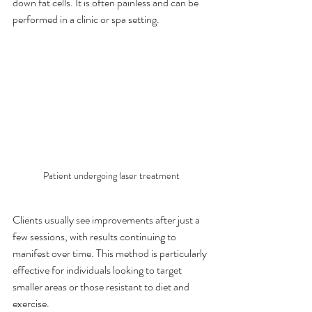
down fat cells. It is often painless and can be 
performed in a clinic or spa setting.
Patient undergoing laser treatment
Clients usually see improvements after just a 
few sessions, with results continuing to 
manifest over time. This method is particularly 
effective for individuals looking to target 
smaller areas or those resistant to diet and 
exercise.