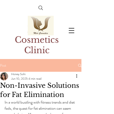
Med
Cosmetics
Clinic
Post
Honey Sohi
Jun 10, 2025
4 min read
Non-Invasive Solutions
for Fat Elimination
In a world bustling with fitness trends and diet 
fads, the quest for fat elimination can seem 