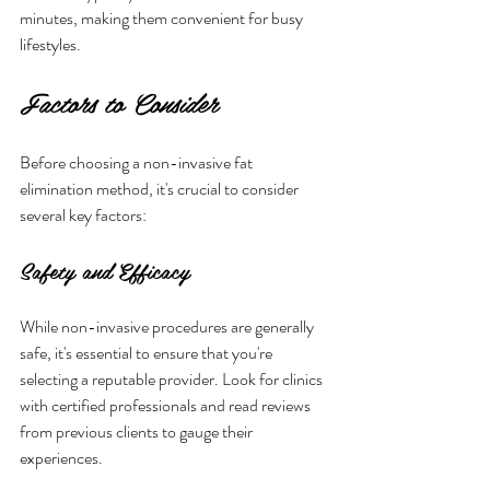
minutes, making them convenient for busy 
lifestyles.
Factors to Consider
Before choosing a non-invasive fat 
elimination method, it's crucial to consider 
several key factors:
Safety and Efficacy
While non-invasive procedures are generally 
safe, it's essential to ensure that you're 
selecting a reputable provider. Look for clinics 
with certified professionals and read reviews 
from previous clients to gauge their 
experiences. 