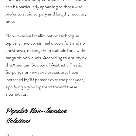
can be particularly appealing to those who 
prefer to avoid surgery and lengthy recovery 
times.
Non-invasive fat elimination techniques 
typically involve minimal discomfort and no 
anesthesia, making them suitable for a wide 
range of individuals. According to a study by 
the American Society of Aesthetic Plastic 
Surgery, non-invasive procedures have 
increased by 10 percent over the past year, 
signifying a growing trend toward these 
alternatives.
Popular Non-Invasive 
Solutions
Non-invasive techniques come in various 