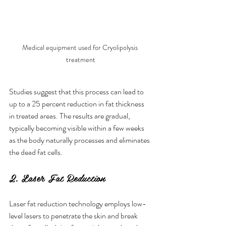
Medical equipment used for Cryolipolysis 
treatment
Studies suggest that this process can lead to 
up to a 25 percent reduction in fat thickness 
in treated areas. The results are gradual, 
typically becoming visible within a few weeks 
as the body naturally processes and eliminates 
the dead fat cells.
2. Laser Fat Reduction
Laser fat reduction technology employs low-
level lasers to penetrate the skin and break 