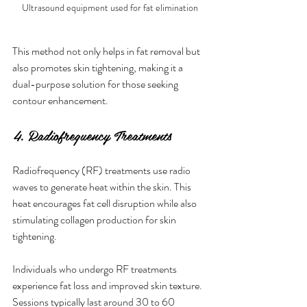
Ultrasound equipment used for fat elimination
This method not only helps in fat removal but 
also promotes skin tightening, making it a 
dual-purpose solution for those seeking 
contour enhancement.
4. Radiofrequency Treatments
Radiofrequency (RF) treatments use radio 
waves to generate heat within the skin. This 
heat encourages fat cell disruption while also 
stimulating collagen production for skin 
tightening.
Individuals who undergo RF treatments 
experience fat loss and improved skin texture. 
Sessions typically last around 30 to 60 