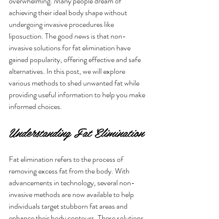
overwhelming. Many people dream of 
achieving their ideal body shape without 
undergoing invasive procedures like 
liposuction. The good news is that non-
invasive solutions for fat elimination have 
gained popularity, offering effective and safe 
alternatives. In this post, we will explore 
various methods to shed unwanted fat while 
providing useful information to help you make 
informed choices.
Understanding Fat Elimination
Fat elimination refers to the process of 
removing excess fat from the body. With 
advancements in technology, several non-
invasive methods are now available to help 
individuals target stubborn fat areas and 
enhance their body contours. These solutions 