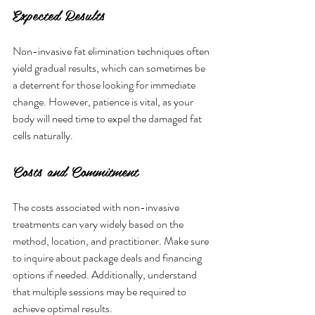
Expected Results
Non-invasive fat elimination techniques often 
yield gradual results, which can sometimes be 
a deterrent for those looking for immediate 
change. However, patience is vital, as your 
body will need time to expel the damaged fat 
cells naturally.
Costs and Commitment
The costs associated with non-invasive 
treatments can vary widely based on the 
method, location, and practitioner. Make sure 
to inquire about package deals and financing 
options if needed. Additionally, understand 
that multiple sessions may be required to 
achieve optimal results.