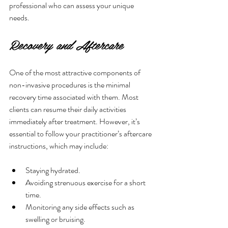
professional who can assess your unique 
needs.
Recovery and Aftercare
One of the most attractive components of 
non-invasive procedures is the minimal 
recovery time associated with them. Most 
clients can resume their daily activities 
immediately after treatment. However, it’s 
essential to follow your practitioner’s aftercare 
instructions, which may include:
Staying hydrated.
Avoiding strenuous exercise for a short 
time.
Monitoring any side effects such as 
swelling or bruising.