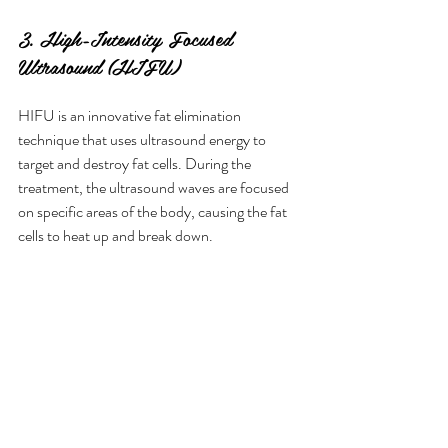
3. High-Intensity Focused 
Ultrasound (HIFU)
HIFU is an innovative fat elimination 
technique that uses ultrasound energy to 
target and destroy fat cells. During the 
treatment, the ultrasound waves are focused 
on specific areas of the body, causing the fat 
cells to heat up and break down.