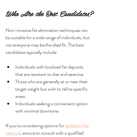
Who Are the Best Candidates?
Non-invasive fat elimination techniques can 
be suitable for a wide range of individuals, but 
not everyone may be the ideal fit. The best 
candidates typically include:
Individuals with localized fat deposits 
that are resistant to diet and exercise.
Those who are generally at or near their 
target weight but wish to refine specific 
areas.
Individuals seeking a convenient option 
with minimal downtime.
If you're considering options for 
stubborn fat 
removal
, ensure to consult with a qualified 