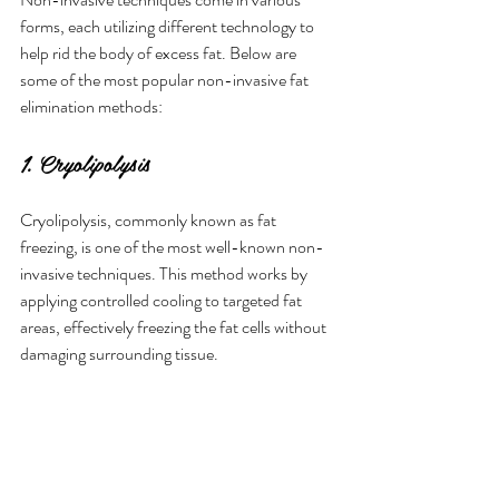
forms, each utilizing different technology to 
help rid the body of excess fat. Below are 
some of the most popular non-invasive fat 
elimination methods:
1. Cryolipolysis
Cryolipolysis, commonly known as fat 
freezing, is one of the most well-known non-
invasive techniques. This method works by 
applying controlled cooling to targeted fat 
areas, effectively freezing the fat cells without 
damaging surrounding tissue. 