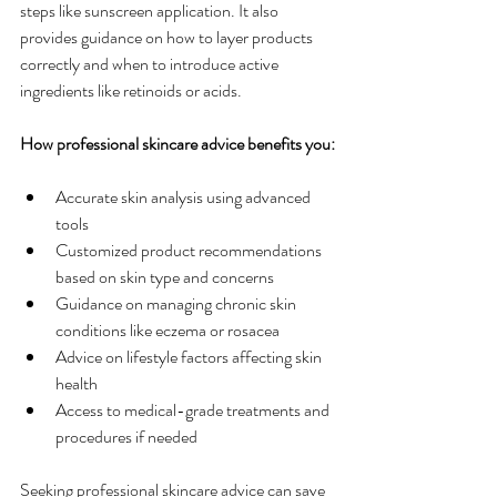
steps like sunscreen application. It also 
provides guidance on how to layer products 
correctly and when to introduce active 
ingredients like retinoids or acids.
How professional skincare advice benefits you:
Accurate skin analysis using advanced 
tools
Customized product recommendations 
based on skin type and concerns
Guidance on managing chronic skin 
conditions like eczema or rosacea
Advice on lifestyle factors affecting skin 
health
Access to medical-grade treatments and 
procedures if needed
Seeking professional skincare advice can save 