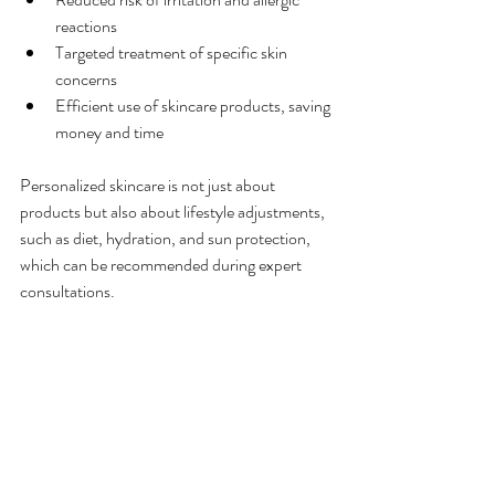
reactions
Targeted treatment of specific skin 
concerns
Efficient use of skincare products, saving 
money and time
Personalized skincare is not just about 
products but also about lifestyle adjustments, 
such as diet, hydration, and sun protection, 
which can be recommended during expert 
consultations.