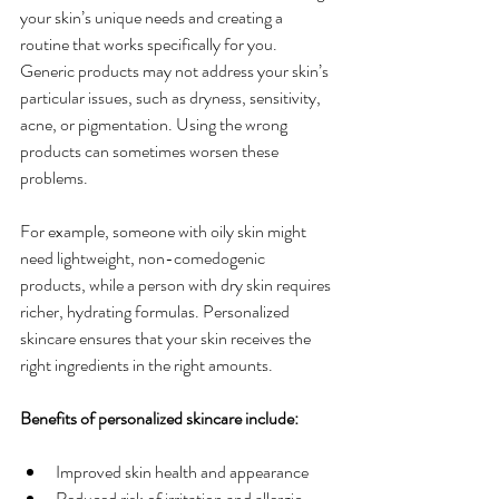
your skin’s unique needs and creating a 
routine that works specifically for you. 
Generic products may not address your skin’s 
particular issues, such as dryness, sensitivity, 
acne, or pigmentation. Using the wrong 
products can sometimes worsen these 
problems.
For example, someone with oily skin might 
need lightweight, non-comedogenic 
products, while a person with dry skin requires 
richer, hydrating formulas. Personalized 
skincare ensures that your skin receives the 
right ingredients in the right amounts.
Benefits of personalized skincare include:
Improved skin health and appearance
Reduced risk of irritation and allergic 