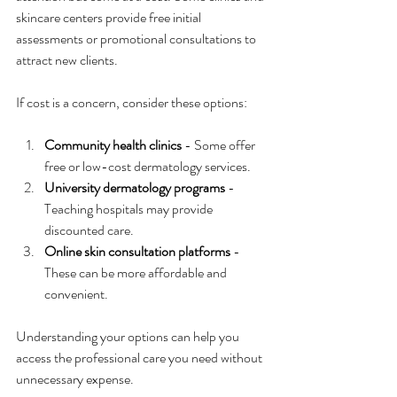
skincare centers provide free initial 
assessments or promotional consultations to 
attract new clients.
If cost is a concern, consider these options:
Community health clinics
 - Some offer 
free or low-cost dermatology services.
University dermatology programs
 - 
Teaching hospitals may provide 
discounted care.
Online skin consultation platforms
 - 
These can be more affordable and 
convenient.
Understanding your options can help you 
access the professional care you need without 
unnecessary expense.