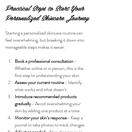
Practical Steps to Start Your 
Personalized Skincare Journey
Starting a personalized skincare routine can 
feel overwhelming, but breaking it down into 
manageable steps makes it easier.
Book a professional consultation
 - 
Whether online or in person, this is the 
first step to understanding your skin.
Assess your current routine
 - Identify 
what works and what doesn’t.
Introduce recommended products 
gradually
 - Avoid overwhelming your 
skin by adding one product at a time.
Monitor your skin’s response
 - Keep a 
journal or take photos to track changes.
Adjust as needed
 - Skin changes over 