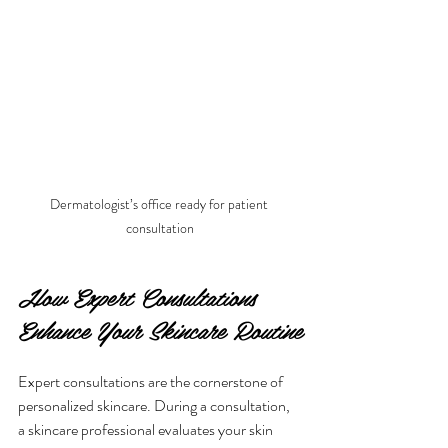
Dermatologist’s office ready for patient 
consultation
How Expert Consultations 
Enhance Your Skincare Routine
Expert consultations are the cornerstone of 
personalized skincare. During a consultation, 
a skincare professional evaluates your skin 