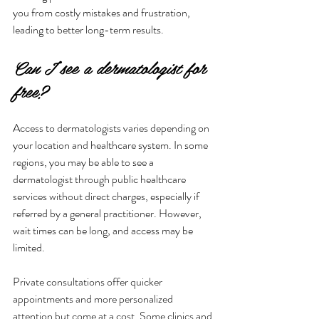
you from costly mistakes and frustration, 
leading to better long-term results.
Can I see a dermatologist for 
free?
Access to dermatologists varies depending on 
your location and healthcare system. In some 
regions, you may be able to see a 
dermatologist through public healthcare 
services without direct charges, especially if 
referred by a general practitioner. However, 
wait times can be long, and access may be 
limited.
Private consultations offer quicker 
appointments and more personalized 
attention but come at a cost. Some clinics and 