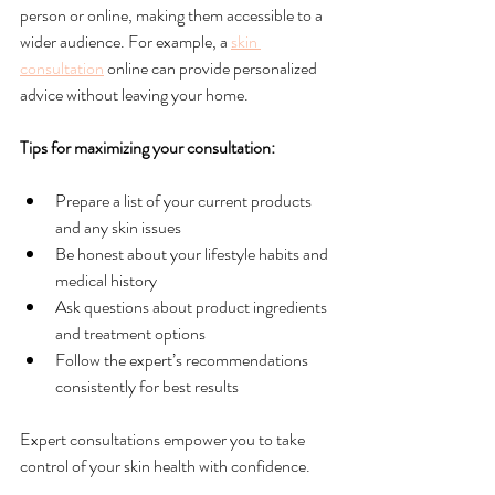
person or online, making them accessible to a 
wider audience. For example, a 
skin 
consultation
 online can provide personalized 
advice without leaving your home.
Tips for maximizing your consultation:
Prepare a list of your current products 
and any skin issues
Be honest about your lifestyle habits and 
medical history
Ask questions about product ingredients 
and treatment options
Follow the expert’s recommendations 
consistently for best results
Expert consultations empower you to take 
control of your skin health with confidence.