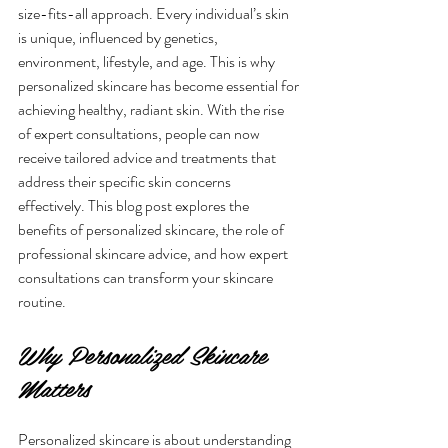
size-fits-all approach. Every individual’s skin 
is unique, influenced by genetics, 
environment, lifestyle, and age. This is why 
personalized skincare has become essential for 
achieving healthy, radiant skin. With the rise 
of expert consultations, people can now 
receive tailored advice and treatments that 
address their specific skin concerns 
effectively. This blog post explores the 
benefits of personalized skincare, the role of 
professional skincare advice, and how expert 
consultations can transform your skincare 
routine.
Why Personalized Skincare 
Matters
Personalized skincare is about understanding 