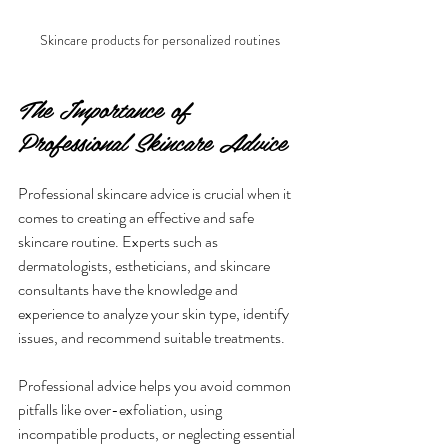
Skincare products for personalized routines
The Importance of 
Professional Skincare Advice
Professional skincare advice is crucial when it 
comes to creating an effective and safe 
skincare routine. Experts such as 
dermatologists, estheticians, and skincare 
consultants have the knowledge and 
experience to analyze your skin type, identify 
issues, and recommend suitable treatments.
Professional advice helps you avoid common 
pitfalls like over-exfoliation, using 
incompatible products, or neglecting essential 