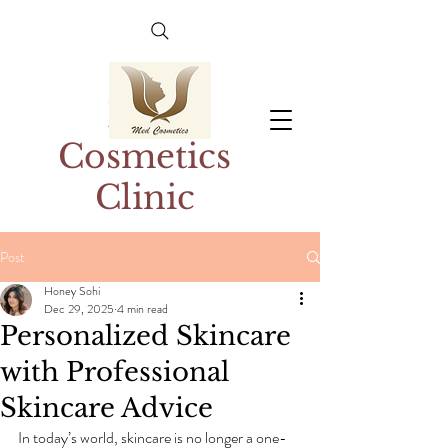
Med
Cosmetics
Clinic
Post
Honey Sohi
Dec 29, 2025
4 min read
Personalized Skincare
with Professional
Skincare Advice
In today’s world, skincare is no longer a one-