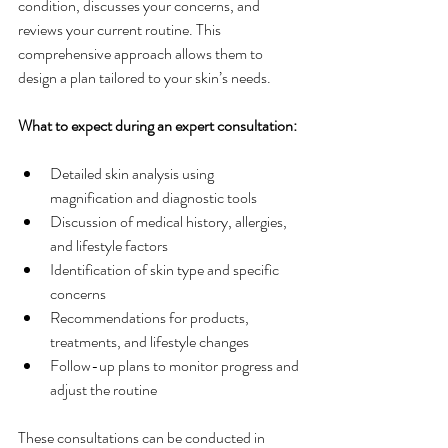
condition, discusses your concerns, and 
reviews your current routine. This 
comprehensive approach allows them to 
design a plan tailored to your skin’s needs.
What to expect during an expert consultation:
Detailed skin analysis using 
magnification and diagnostic tools
Discussion of medical history, allergies, 
and lifestyle factors
Identification of skin type and specific 
concerns
Recommendations for products, 
treatments, and lifestyle changes
Follow-up plans to monitor progress and 
adjust the routine
These consultations can be conducted in 