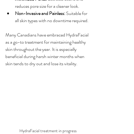
reduces pore size for a cleaner look.
Non-Invasive and Painless:
 Suitable for 
all skin types with no downtime required.
Many Canadians have embraced HydraFacial 
as a go-to treatment for maintaining healthy 
skin throughout the year. It is especially 
beneficial during harsh winter months when 
skin tends to dry out and lose its vitality.
HydraFacial treatment in progress