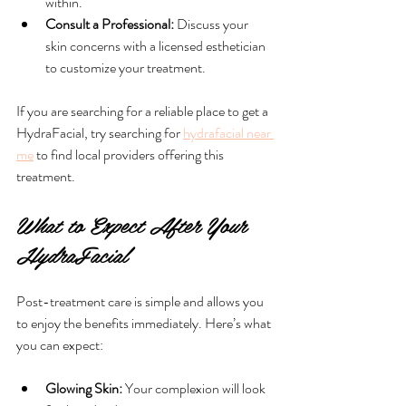
within.
Consult a Professional:
 Discuss your 
skin concerns with a licensed esthetician 
to customize your treatment.
If you are searching for a reliable place to get a 
HydraFacial, try searching for 
hydrafacial near 
me
 to find local providers offering this 
treatment.
What to Expect After Your 
HydraFacial
Post-treatment care is simple and allows you 
to enjoy the benefits immediately. Here’s what 
you can expect:
Glowing Skin:
 Your complexion will look 