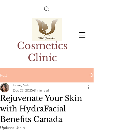
Med
Cosmetics
Clinic
Post
Honey Sohi
Dec 22, 2025
3 min read
Rejuvenate Your Skin
with HydraFacial
Benefits Canada
Updated:
Jan 5