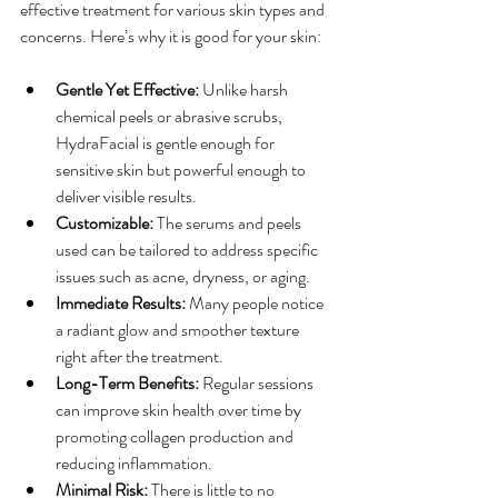
effective treatment for various skin types and 
concerns. Here’s why it is good for your skin:
Gentle Yet Effective:
 Unlike harsh 
chemical peels or abrasive scrubs, 
HydraFacial is gentle enough for 
sensitive skin but powerful enough to 
deliver visible results.
Customizable:
 The serums and peels 
used can be tailored to address specific 
issues such as acne, dryness, or aging.
Immediate Results:
 Many people notice 
a radiant glow and smoother texture 
right after the treatment.
Long-Term Benefits:
 Regular sessions 
can improve skin health over time by 
promoting collagen production and 
reducing inflammation.
Minimal Risk:
 There is little to no 