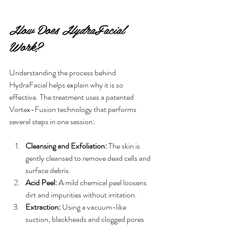
How Does HydraFacial 
Work?
Understanding the process behind 
HydraFacial helps explain why it is so 
effective. The treatment uses a patented 
Vortex-Fusion technology that performs 
several steps in one session:
Cleansing and Exfoliation:
 The skin is 
gently cleansed to remove dead cells and 
surface debris.
Acid Peel:
 A mild chemical peel loosens 
dirt and impurities without irritation.
Extraction:
 Using a vacuum-like 
suction, blackheads and clogged pores 