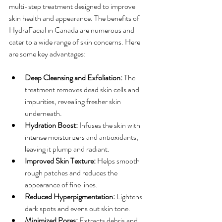
multi-step treatment designed to improve 
skin health and appearance. The benefits of 
HydraFacial in Canada are numerous and 
cater to a wide range of skin concerns. Here 
are some key advantages:
Deep Cleansing and Exfoliation:
 The 
treatment removes dead skin cells and 
impurities, revealing fresher skin 
underneath.
Hydration Boost:
 Infuses the skin with 
intense moisturizers and antioxidants, 
leaving it plump and radiant.
Improved Skin Texture:
 Helps smooth 
rough patches and reduces the 
appearance of fine lines.
Reduced Hyperpigmentation:
 Lightens 
dark spots and evens out skin tone.
Minimized Pores:
 Extracts debris and 