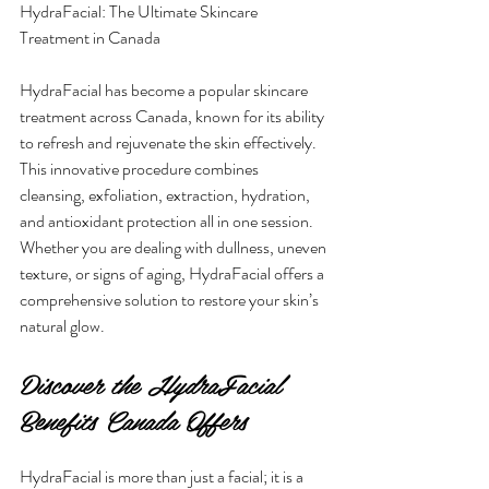
HydraFacial: The Ultimate Skincare 
Treatment in Canada
HydraFacial has become a popular skincare 
treatment across Canada, known for its ability 
to refresh and rejuvenate the skin effectively. 
This innovative procedure combines 
cleansing, exfoliation, extraction, hydration, 
and antioxidant protection all in one session. 
Whether you are dealing with dullness, uneven 
texture, or signs of aging, HydraFacial offers a 
comprehensive solution to restore your skin’s 
natural glow.
Discover the HydraFacial 
Benefits Canada Offers
HydraFacial is more than just a facial; it is a 