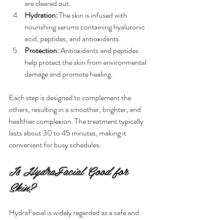
are cleared out.
Hydration:
 The skin is infused with 
nourishing serums containing hyaluronic 
acid, peptides, and antioxidants.
Protection:
 Antioxidants and peptides 
help protect the skin from environmental 
damage and promote healing.
Each step is designed to complement the 
others, resulting in a smoother, brighter, and 
healthier complexion. The treatment typically 
lasts about 30 to 45 minutes, making it 
convenient for busy schedules.
Is HydraFacial Good for 
Skin?
HydraFacial is widely regarded as a safe and 