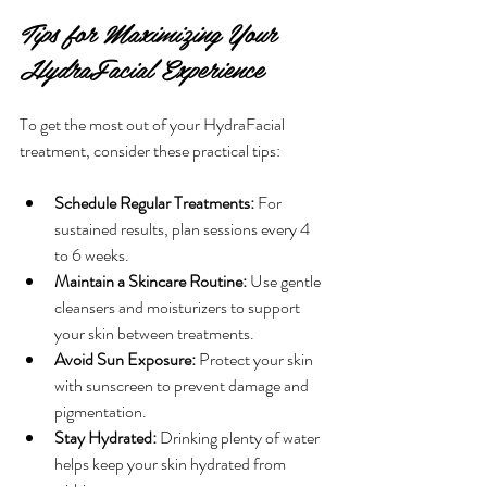
Tips for Maximizing Your 
HydraFacial Experience
To get the most out of your HydraFacial 
treatment, consider these practical tips:
Schedule Regular Treatments:
 For 
sustained results, plan sessions every 4 
to 6 weeks.
Maintain a Skincare Routine:
 Use gentle 
cleansers and moisturizers to support 
your skin between treatments.
Avoid Sun Exposure:
 Protect your skin 
with sunscreen to prevent damage and 
pigmentation.
Stay Hydrated:
 Drinking plenty of water 
helps keep your skin hydrated from 