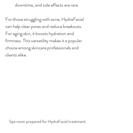
downtime, and side effects are rare.
For those struggling with acne, HydraFacial 
can help clear pores and reduce breakouts. 
For aging skin, it boosts hydration and 
firmness. This versatility makes it a popular 
choice among skincare professionals and 
clients alike.
Spa room prepared for HydraFacial treatment