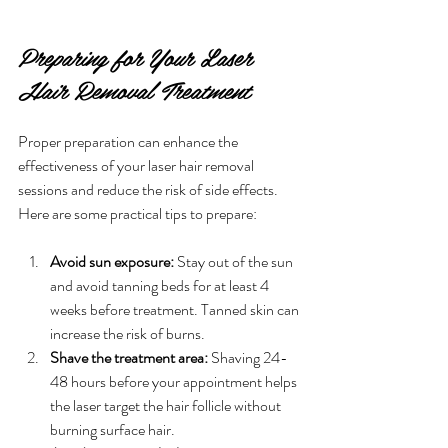
Preparing for Your Laser 
Hair Removal Treatment
Proper preparation can enhance the 
effectiveness of your laser hair removal 
sessions and reduce the risk of side effects. 
Here are some practical tips to prepare:
Avoid sun exposure:
 Stay out of the sun 
and avoid tanning beds for at least 4 
weeks before treatment. Tanned skin can 
increase the risk of burns.
Shave the treatment area:
 Shaving 24-
48 hours before your appointment helps 
the laser target the hair follicle without 
burning surface hair.