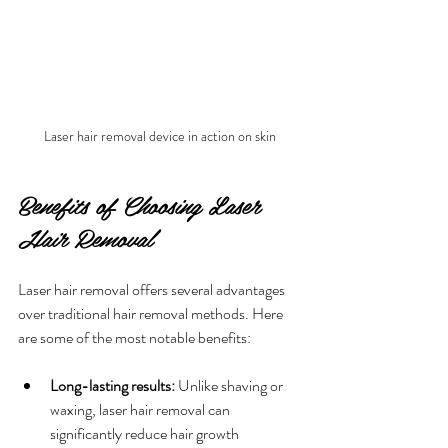
Laser hair removal device in action on skin
Benefits of Choosing Laser 
Hair Removal
Laser hair removal offers several advantages 
over traditional hair removal methods. Here 
are some of the most notable benefits:
Long-lasting results:
 Unlike shaving or 
waxing, laser hair removal can 
significantly reduce hair growth 