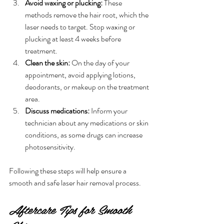
Avoid waxing or plucking:
 These 
methods remove the hair root, which the 
laser needs to target. Stop waxing or 
plucking at least 4 weeks before 
treatment.
Clean the skin:
 On the day of your 
appointment, avoid applying lotions, 
deodorants, or makeup on the treatment 
area.
Discuss medications:
 Inform your 
technician about any medications or skin 
conditions, as some drugs can increase 
photosensitivity.
Following these steps will help ensure a 
smooth and safe laser hair removal process.
Aftercare Tips for Smooth 