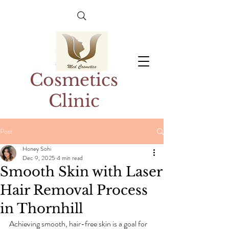
Med
Cosmetics
Clinic
Post
Honey Sohi
Dec 9, 2025
4 min read
Smooth Skin with Laser
Hair Removal Process
in Thornhill
Achieving smooth, hair-free skin is a goal for 