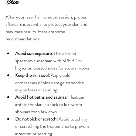
Skin
After your laser hair removal session, proper 
aftercare is essential to protect your skin and 
maximize results. Here are some 
recommendations:
Avoid sun exposure:
 Use a broad-
spectrum sunscreen with SPF 30 or 
higher on treated areas for several weeks.
Keep the skin cool:
 Apply cold 
compresses or aloe vera gel to soothe 
any redness or swelling.
Avoid hot baths and saunas:
 Heat can 
irritate the skin, so stick to lukewarm 
showers for a few days.
Do not pick or scratch:
 Avoid touching 
or scratching the treated area to prevent 
infection or scarring.