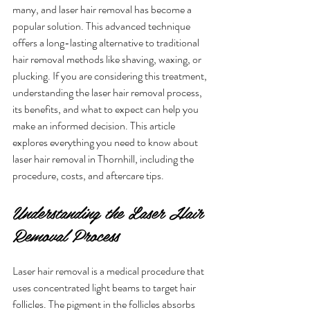
many, and laser hair removal has become a 
popular solution. This advanced technique 
offers a long-lasting alternative to traditional 
hair removal methods like shaving, waxing, or 
plucking. If you are considering this treatment, 
understanding the laser hair removal process, 
its benefits, and what to expect can help you 
make an informed decision. This article 
explores everything you need to know about 
laser hair removal in Thornhill, including the 
procedure, costs, and aftercare tips.
Understanding the Laser Hair 
Removal Process
Laser hair removal is a medical procedure that 
uses concentrated light beams to target hair 
follicles. The pigment in the follicles absorbs 