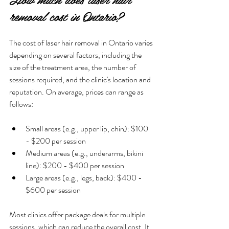
removal cost in Ontario?
The cost of laser hair removal in Ontario varies 
depending on several factors, including the 
size of the treatment area, the number of 
sessions required, and the clinic's location and 
reputation. On average, prices can range as 
follows:
Small areas (e.g., upper lip, chin): $100 
- $200 per session
Medium areas (e.g., underarms, bikini 
line): $200 - $400 per session
Large areas (e.g., legs, back): $400 - 
$600 per session
Most clinics offer package deals for multiple 
sessions, which can reduce the overall cost. It 