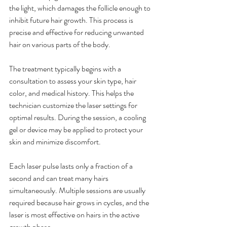
the light, which damages the follicle enough to 
inhibit future hair growth. This process is 
precise and effective for reducing unwanted 
hair on various parts of the body.
The treatment typically begins with a 
consultation to assess your skin type, hair 
color, and medical history. This helps the 
technician customize the laser settings for 
optimal results. During the session, a cooling 
gel or device may be applied to protect your 
skin and minimize discomfort.
Each laser pulse lasts only a fraction of a 
second and can treat many hairs 
simultaneously. Multiple sessions are usually 
required because hair grows in cycles, and the 
laser is most effective on hairs in the active 
growth phase.