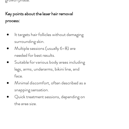
Key points about the laser hair removal 
process:
It targets hair follicles without damaging 
surrounding skin.
Multiple sessions (usually 6-8) are 
needed for best results.
Suitable for various body areas including 
legs, arms, underarms, bikini line, and 
face.
Minimal discomfort, often described as a 
snapping sensation.
Quick treatment sessions, depending on 
the area size.