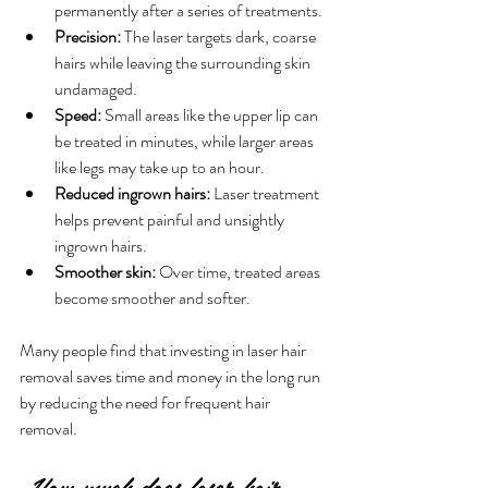
permanently after a series of treatments.
Precision:
 The laser targets dark, coarse 
hairs while leaving the surrounding skin 
undamaged.
Speed:
 Small areas like the upper lip can 
be treated in minutes, while larger areas 
like legs may take up to an hour.
Reduced ingrown hairs:
 Laser treatment 
helps prevent painful and unsightly 
ingrown hairs.
Smoother skin:
 Over time, treated areas 
become smoother and softer.
Many people find that investing in laser hair 
removal saves time and money in the long run 
by reducing the need for frequent hair 
removal.
How much does laser hair 