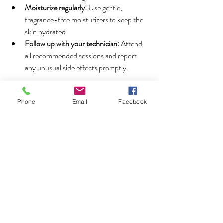
Moisturize regularly:
 Use gentle, 
fragrance-free moisturizers to keep the 
skin hydrated.
Follow up with your technician:
 Attend 
all recommended sessions and report 
any unusual side effects promptly.
By following these aftercare tips, you can 
enjoy smooth, hair-free skin with minimal 
Phone
Email
Facebook
discomfort.
Why Choose Professional 
Laser Hair Removal in 
Thornhill?
Choosing a professional clinic for your laser 
hair removal treatment is crucial for safety and 