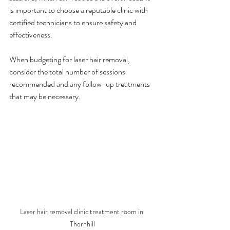
is important to choose a reputable clinic with 
certified technicians to ensure safety and 
effectiveness.
When budgeting for laser hair removal, 
consider the total number of sessions 
recommended and any follow-up treatments 
that may be necessary.
Laser hair removal clinic treatment room in 
Thornhill