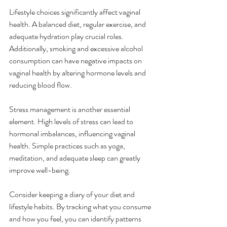
Lifestyle choices significantly affect vaginal 
health. A balanced diet, regular exercise, and 
adequate hydration play crucial roles. 
Additionally, smoking and excessive alcohol 
consumption can have negative impacts on 
vaginal health by altering hormone levels and 
reducing blood flow. 
Stress management is another essential 
element. High levels of stress can lead to 
hormonal imbalances, influencing vaginal 
health. Simple practices such as yoga, 
meditation, and adequate sleep can greatly 
improve well-being. 
Consider keeping a diary of your diet and 
lifestyle habits. By tracking what you consume 
and how you feel, you can identify patterns 