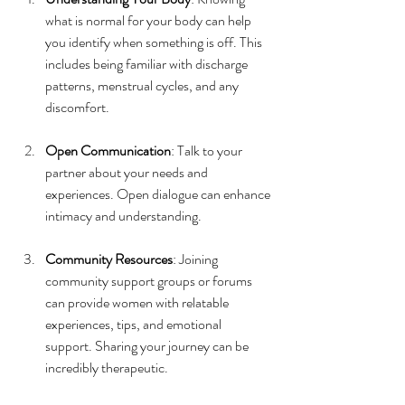
what is normal for your body can help 
you identify when something is off. This 
includes being familiar with discharge 
patterns, menstrual cycles, and any 
discomfort.
Open Communication
: Talk to your 
partner about your needs and 
experiences. Open dialogue can enhance 
intimacy and understanding.
Community Resources
: Joining 
community support groups or forums 
can provide women with relatable 
experiences, tips, and emotional 
support. Sharing your journey can be 
incredibly therapeutic.