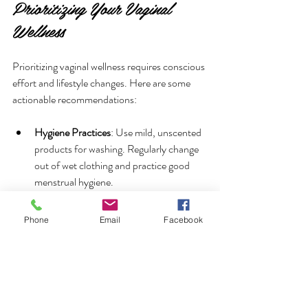
Prioritizing Your Vaginal 
Wellness
Prioritizing vaginal wellness requires conscious 
effort and lifestyle changes. Here are some 
actionable recommendations:
Hygiene Practices
: Use mild, unscented 
products for washing. Regularly change 
out of wet clothing and practice good 
menstrual hygiene.
Dietary Adjustments
: Incorporate foods 
Phone
Email
Facebook
rich in probiotics and antioxidants. 
Foods like kefir, sauerkraut, and dark 
chocolate can help maintain a healthy 
vaginal environment.