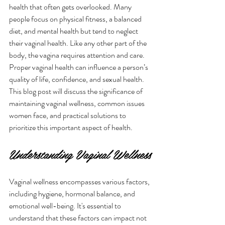
health that often gets overlooked. Many 
people focus on physical fitness, a balanced 
diet, and mental health but tend to neglect 
their vaginal health. Like any other part of the 
body, the vagina requires attention and care. 
Proper vaginal health can influence a person’s 
quality of life, confidence, and sexual health. 
This blog post will discuss the significance of 
maintaining vaginal wellness, common issues 
women face, and practical solutions to 
prioritize this important aspect of health.
Understanding Vaginal Wellness
Vaginal wellness encompasses various factors, 
including hygiene, hormonal balance, and 
emotional well-being. It's essential to 
understand that these factors can impact not 