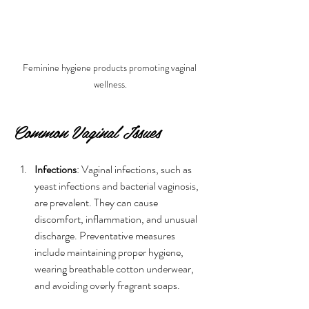
Feminine hygiene products promoting vaginal 
wellness.
Common Vaginal Issues
Infections
: Vaginal infections, such as 
yeast infections and bacterial vaginosis, 
are prevalent. They can cause 
discomfort, inflammation, and unusual 
discharge. Preventative measures 
include maintaining proper hygiene, 
wearing breathable cotton underwear, 
and avoiding overly fragrant soaps.