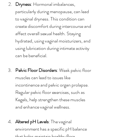
Dryness
: Hormonal imbalances, 
particularly during menopause, can lead 
to vaginal dryness. This condition can 
create discomfort during intercourse and 
affect overall sexual health. Staying 
hydrated, using vaginal moisturizers, and 
using lubrication during intimate activity 
can be beneficial.
Pelvic Floor Disorders
: Weak pelvic floor 
muscles can lead to issues like 
incontinence and pelvic organ prolapse. 
Regular pelvic floor exercises, such as 
Kegels, help strengthen these muscles 
and enhance vaginal wellness.
Altered pH Levels
: The vaginal 
environment has a specific pH balance 
that helps maintain healthy flora. 