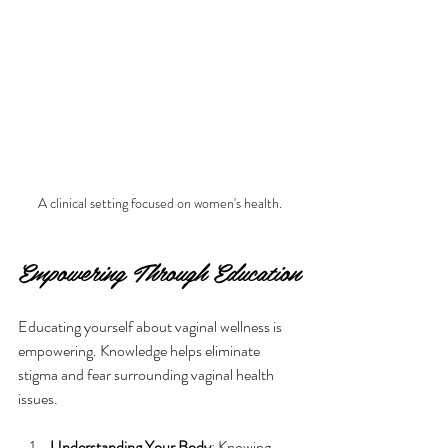
A clinical setting focused on women's health.
Empowering Through Education
Educating yourself about vaginal wellness is 
empowering. Knowledge helps eliminate 
stigma and fear surrounding vaginal health 
issues. 
Understanding Your Body
: Knowing 