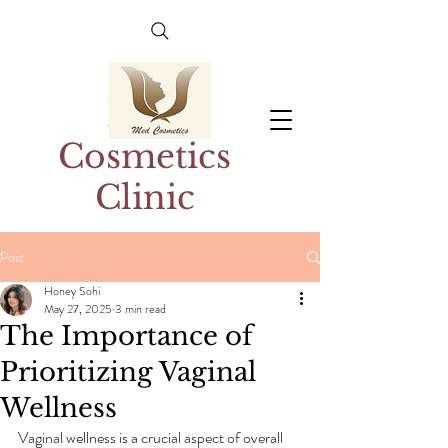
Med
Cosmetics
Clinic
Post
Honey Sohi
May 27, 2025
3 min read
The Importance of
Prioritizing Vaginal
Wellness
Vaginal wellness is a crucial aspect of overall 