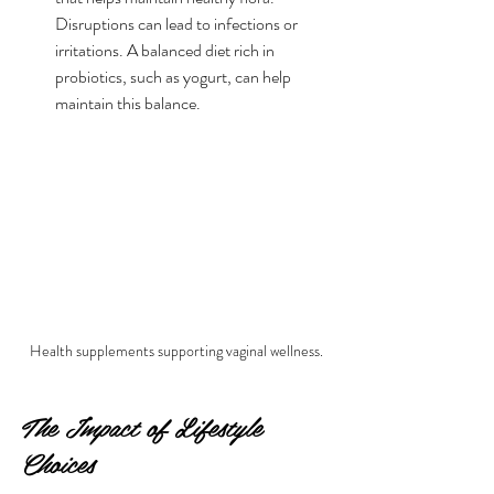
Disruptions can lead to infections or 
irritations. A balanced diet rich in 
probiotics, such as yogurt, can help 
maintain this balance.
Health supplements supporting vaginal wellness.
The Impact of Lifestyle 
Choices