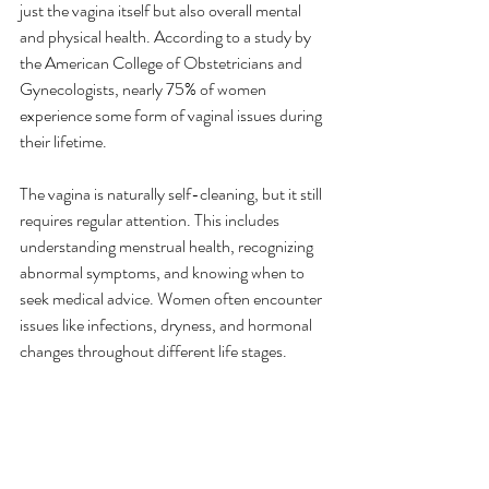
just the vagina itself but also overall mental 
and physical health. According to a study by 
the American College of Obstetricians and 
Gynecologists, nearly 75% of women 
experience some form of vaginal issues during 
their lifetime.
The vagina is naturally self-cleaning, but it still 
requires regular attention. This includes 
understanding menstrual health, recognizing 
abnormal symptoms, and knowing when to 
seek medical advice. Women often encounter 
issues like infections, dryness, and hormonal 
changes throughout different life stages.