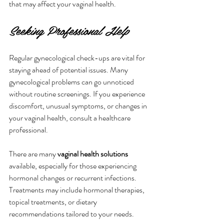
that may affect your vaginal health.
Seeking Professional Help
Regular gynecological check-ups are vital for 
staying ahead of potential issues. Many 
gynecological problems can go unnoticed 
without routine screenings. If you experience 
discomfort, unusual symptoms, or changes in 
your vaginal health, consult a healthcare 
professional.
There are many 
vaginal health solutions
available, especially for those experiencing 
hormonal changes or recurrent infections. 
Treatments may include hormonal therapies, 
topical treatments, or dietary 
recommendations tailored to your needs. 