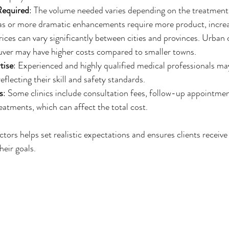
Required
: The volume needed varies depending on the treatment 
eas or more dramatic enhancements require more product, increa
rices can vary significantly between cities and provinces. Urban c
ver may have higher costs compared to smaller towns.
tise
: Experienced and highly qualified medical professionals m
reflecting their skill and safety standards.
s
: Some clinics include consultation fees, follow-up appointmen
atments, which can affect the total cost.
ors helps set realistic expectations and ensures clients receive 
heir goals.