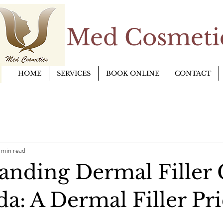
Med Cosmetic
HOME
SERVICES
BOOK ONLINE
CONTACT
 min read
anding Dermal Filler 
a: A Dermal Filler Pr