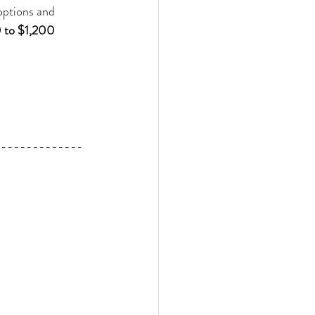
 options and 
to $1,200 
--------------