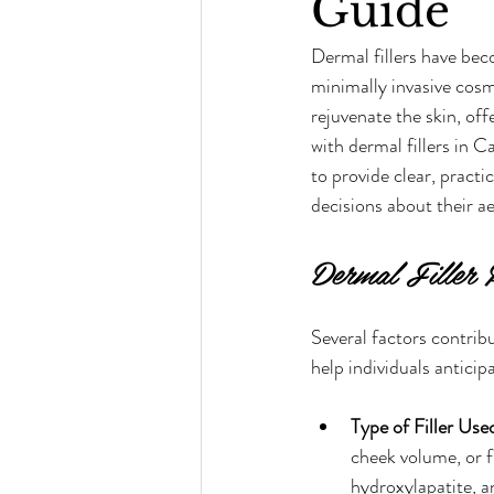
Guide
Dermal fillers have bec
minimally invasive cosm
rejuvenate the skin, of
with dermal fillers in 
to provide clear, practi
decisions about their a
Dermal Filler 
Several factors contrib
help individuals antici
Type of Filler Use
cheek volume, or f
hydroxylapatite, a