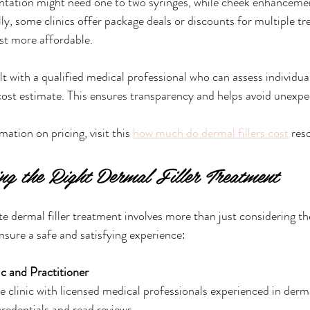
ntation might need one to two syringes, while cheek enhancemen
ly, some clinics offer package deals or discounts for multiple t
st more affordable.
lt with a qualified medical professional who can assess individua
cost estimate. This ensures transparency and helps avoid unexp
ation on pricing, visit this 
how much do dermal fillers cost
 res
ing the Right Dermal Filler Treatment
e dermal filler treatment involves more than just considering th
nsure a safe and satisfying experience:
c and Practitioner
 clinic with licensed medical professionals experienced in dermal
credentials and read reviews.