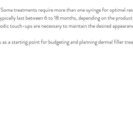
: Some treatments require more than one syringe for optimal res
s typically last between 6 to 18 months, depending on the product
iodic touch-ups are necessary to maintain the desired appearan
s as a starting point for budgeting and planning dermal filler tre