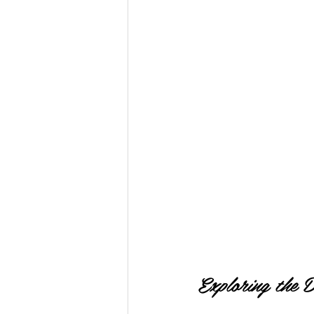
Exploring the 