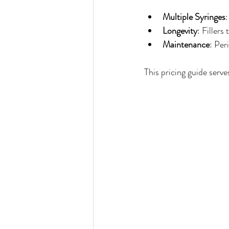
Multiple Syringes
Longevity
: Filler
Maintenance
: Per
This pricing guide serve