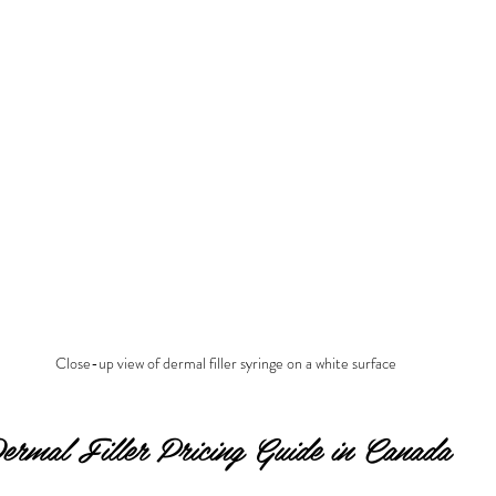
Close-up view of dermal filler syringe on a white surface
Dermal Filler Pricing Guide in Canada