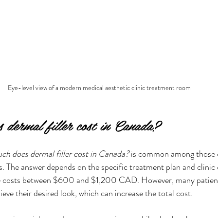
Eye-level view of a modern medical aesthetic clinic treatment room
dermal filler cost in Canada?
h does dermal filler cost in Canada?
 is common among those c
 The answer depends on the specific treatment plan and clinic
nge costs between $600 and $1,200 CAD. However, many patient
ieve their desired look, which can increase the total cost.