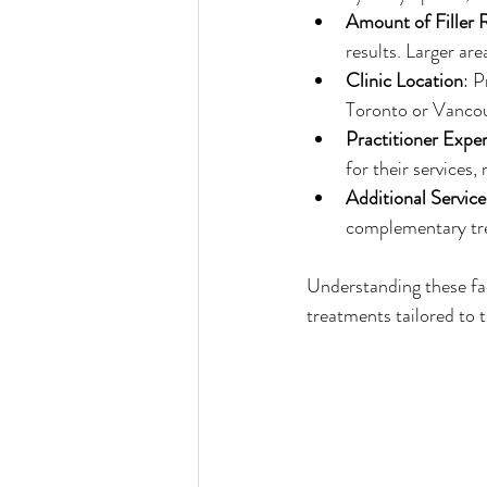
Amount of Filler 
results. Larger ar
Clinic Location
: P
Toronto or Vancou
Practitioner Exper
for their services, 
Additional Service
complementary tre
Understanding these fact
treatments tailored to t