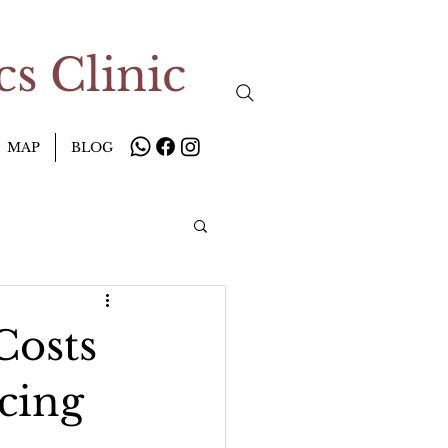
s Clinic
MAP
BLOG
Costs
icing