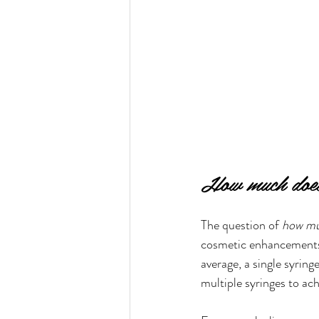
How much does 
The question of 
how muc
cosmetic enhancements.
average, a single syri
multiple syringes to ach