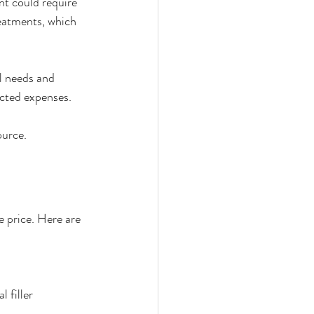
t could require 
reatments, which 
l needs and 
ected expenses.
ource.
e price. Here are 
 filler 