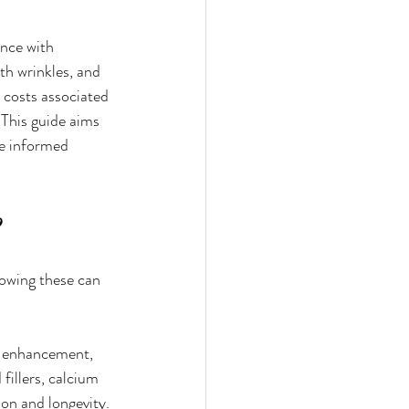
nce with 
th wrinkles, and 
 costs associated 
 This guide aims 
ke informed 
nowing these can 
ip enhancement, 
fillers, calcium 
ion and longevity.