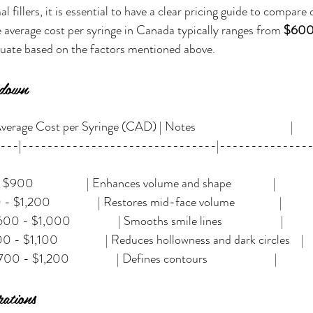
fillers, it is essential to have a clear pricing guide to compare
 average cost per syringe in Canada typically ranges from 
$600 
ctuate based on the factors mentioned above.
kdown
erage Cost per Syringe (CAD) | Notes                                  |
----|-------------------------------|--------------
 - $900                   | Enhances volume and shape               |
 - $1,200                 | Restores mid-face volume                |
 - $1,000                 | Smooths smile lines                     |
00 - $1,100                 | Reduces hollowness and dark circles    |
 - $1,200                 | Defines contours                        |
ations