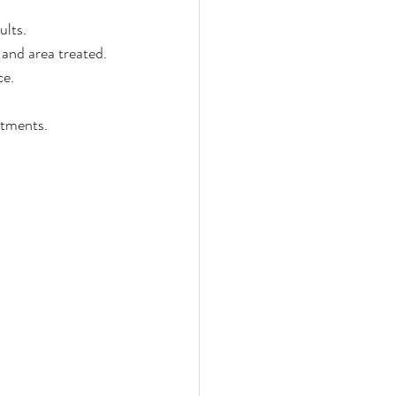
ults.
 and area treated.
ce.
atments.