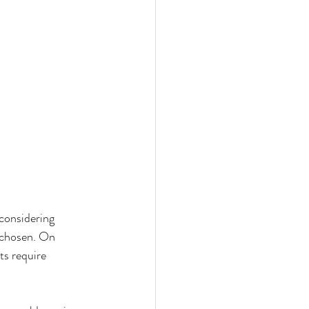
onsidering 
 chosen. On 
s require 