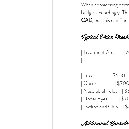
When considering dermal 
budget accordingly. The
CAD
, but this can flu
Typical Price Brea
| Treatment Area       | Av
|-----------------
------------|
| Lips                | $600
| Cheeks              | $700
| Nasolabial Folds    | $600
| Under Eyes          | $7
| Jawline and Chin    | $700
Additional Consider