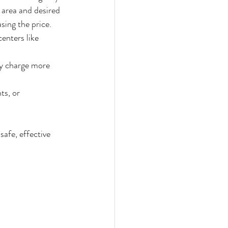
area and desired 
sing the price.
enters like 
ay charge more 
ts, or 
safe, effective 