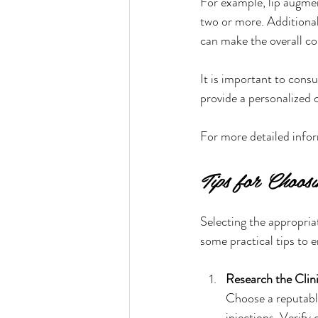
For example, lip augme
two or more. Additional
can make the overall co
It is important to consu
provide a personalized 
For more detailed inform
Tips for Choos
Selecting the appropriat
some practical tips to e
Research the Clini
Choose a reputable
injections. Verify 