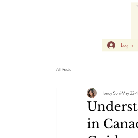
Log In
All Posts
Honey Sohi
May 22
4
Underst
in Canad