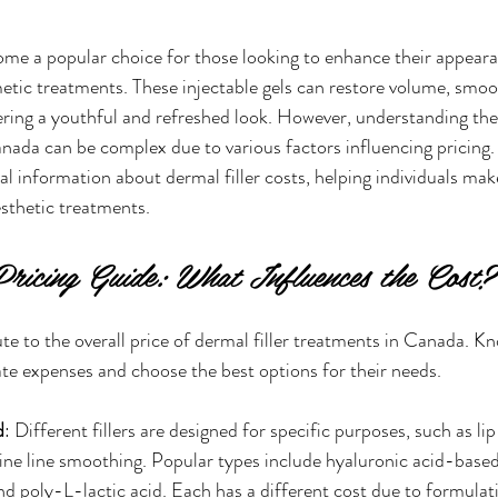
ome a popular choice for those looking to enhance their appeara
etic treatments. These injectable gels can restore volume, smoo
fering a youthful and refreshed look. However, understanding the
Canada can be complex due to various factors influencing pricing.
cal information about dermal filler costs, helping individuals ma
esthetic treatments.
Pricing Guide: What Influences the Cost?
ute to the overall price of dermal filler treatments in Canada. K
pate expenses and choose the best options for their needs.
d
: Different fillers are designed for specific purposes, such as l
ine line smoothing. Popular types include hyaluronic acid-based 
nd poly-L-lactic acid. Each has a different cost due to formulat