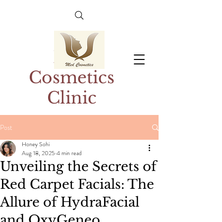
Med
Cosmetics
Clinic
Post
Honey Sohi
Aug 18, 2025
4 min read
Unveiling the Secrets of
Red Carpet Facials: The
Allure of HydraFacial
and OxyGeneo