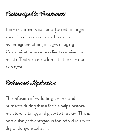
Customizable Treatments
Both treatments can be adjusted to target 
specific skin concerns such as acne, 
hyperpigmentation, or signs of aging. 
Customization ensures clients receive the 
most effective care tailored to their unique 
skin type.
Enhanced Hydration
The infusion of hydrating serums and 
nutrients during these facials helps restore 
moisture, vitality, and glow to the skin. This is 
particularly advantageous for individuals with 
dry or dehydrated skin.