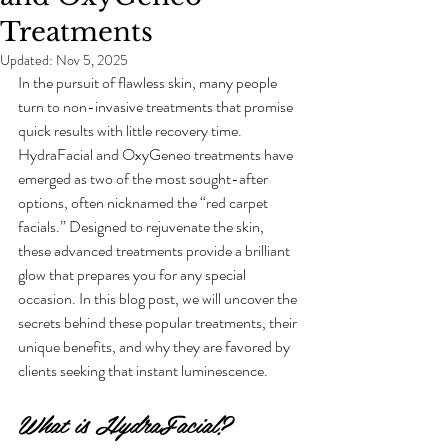
Treatments
Updated:
Nov 5, 2025
In the pursuit of flawless skin, many people 
turn to non-invasive treatments that promise 
quick results with little recovery time. 
HydraFacial and OxyGeneo treatments have 
emerged as two of the most sought-after 
options, often nicknamed the “red carpet 
facials.” Designed to rejuvenate the skin, 
these advanced treatments provide a brilliant 
glow that prepares you for any special 
occasion. In this blog post, we will uncover the 
secrets behind these popular treatments, their 
unique benefits, and why they are favored by 
clients seeking that instant luminescence.
What is HydraFacial?