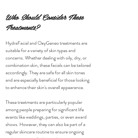
Who Should Consider These 
Treatments?
HydraFacial and OxyGeneo treatments are 
suitable for a variety of skin types and 
concerns. Whether dealing with oily, dry, or 
combination skin, these facials can be tailored 
accordingly. They are safe for all skin tones 
and are especially beneficial for those looking 
to enhance their skin's overall appearance.
These treatments are particularly popular 
among people preparing for significant life 
events like weddings, parties, or even award 
shows. However, they can also be part of a 
regular skincare routine to ensure ongoing 