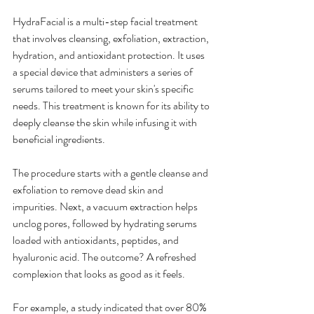
HydraFacial is a multi-step facial treatment 
that involves cleansing, exfoliation, extraction, 
hydration, and antioxidant protection. It uses 
a special device that administers a series of 
serums tailored to meet your skin's specific 
needs. This treatment is known for its ability to 
deeply cleanse the skin while infusing it with 
beneficial ingredients.
The procedure starts with a gentle cleanse and 
exfoliation to remove dead skin and 
impurities. Next, a vacuum extraction helps 
unclog pores, followed by hydrating serums 
loaded with antioxidants, peptides, and 
hyaluronic acid. The outcome? A refreshed 
complexion that looks as good as it feels.
For example, a study indicated that over 80% 