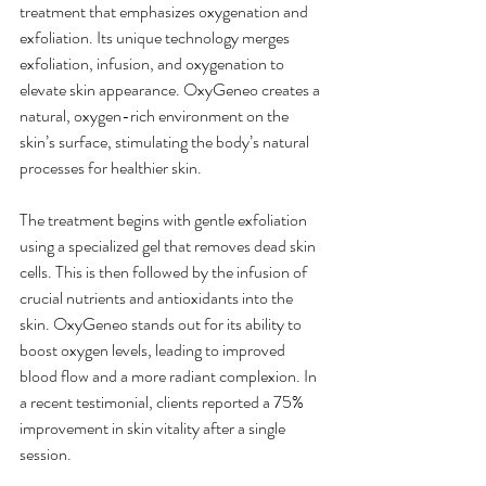
treatment that emphasizes oxygenation and 
exfoliation. Its unique technology merges 
exfoliation, infusion, and oxygenation to 
elevate skin appearance. OxyGeneo creates a 
natural, oxygen-rich environment on the 
skin’s surface, stimulating the body’s natural 
processes for healthier skin.
The treatment begins with gentle exfoliation 
using a specialized gel that removes dead skin 
cells. This is then followed by the infusion of 
crucial nutrients and antioxidants into the 
skin. OxyGeneo stands out for its ability to 
boost oxygen levels, leading to improved 
blood flow and a more radiant complexion. In 
a recent testimonial, clients reported a 75% 
improvement in skin vitality after a single 
session.