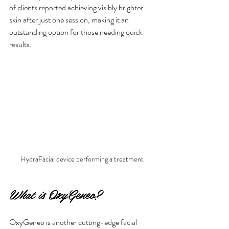
of clients reported achieving visibly brighter 
skin after just one session, making it an 
outstanding option for those needing quick 
results.
HydraFacial device performing a treatment
What is OxyGeneo?
OxyGeneo is another cutting-edge facial 