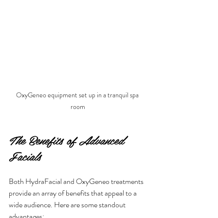
OxyGeneo equipment set up in a tranquil spa 
room
The Benefits of Advanced 
Facials
Both HydraFacial and OxyGeneo treatments 
provide an array of benefits that appeal to a 
wide audience. Here are some standout 
advantages: