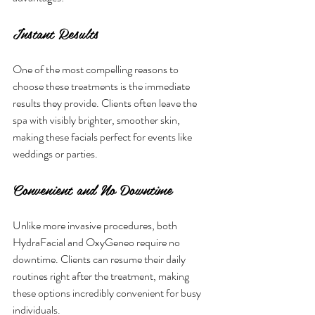
Instant Results
One of the most compelling reasons to 
choose these treatments is the immediate 
results they provide. Clients often leave the 
spa with visibly brighter, smoother skin, 
making these facials perfect for events like 
weddings or parties.
Convenient and No Downtime
Unlike more invasive procedures, both 
HydraFacial and OxyGeneo require no 
downtime. Clients can resume their daily 
routines right after the treatment, making 
these options incredibly convenient for busy 
individuals.