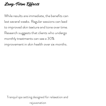
Long-Term Effects
While results are immediate, the benefits can 
last several weeks. Regular sessions can lead 
to improved skin texture and tone over time. 
Research suggests that clients who undergo 
monthly treatments can see a 30% 
improvement in skin health over six months.
Tranquil spa setting designed for relaxation and 
rejuvenation