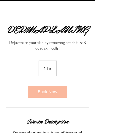
DERMAPLANING
Rejuvenate your skin by removing peach fuzz &
dead skin cells!
1 hr
1
h
Book Now
Service Description
Dermaplaning is a type of “manual