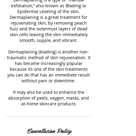
exfoliation,” also known as Blading or
Epidermal Leveling of the skin.
Dermaplaning is a great treatment for
rejuvenating skin, by removing peach
fuzz and the outermost layers of dead
skin cells leaving the skin immediately
smooth, supple, and vibrant.
Dermaplaning (blading) is another non-
traumatic method of skin rejuvenation. It
has become increasingly popular
because its one of the skin treatments
you can do that has an immediate result
without pain or downtime.
It may also be used to enhance the
absorption of peels, oxygen, masks, and
at-home skincare products
Cancellation Policy