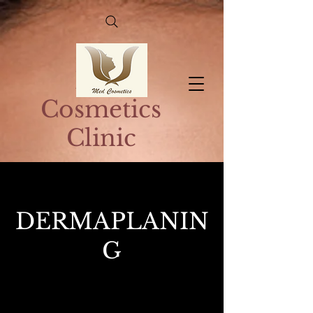
Med
Cosmetics
Clinic
DERMAPLANIN
G