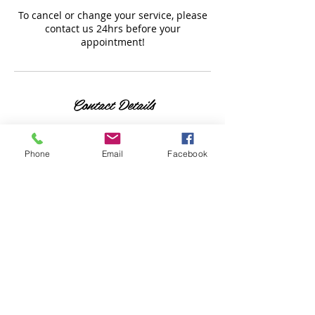
To cancel or change your service, please
contact us 24hrs before your
appointment!
Contact Details
7700 Bathurst St, Thornhill,
ON L4J 7Y3, Canada
Phone
Email
Facebook
6477787000
honeysohi@gmail.com
1033 Southport Drive,
Oshawa, ON, Canada
6477787000
honeysohi@gmail.com