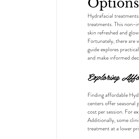
Options
Hydrafacial treatments
treatments. This non-in
skin refreshed and glow
Fortunately, there are 
guide explores practical
and make informed deci
Exploring Affo
Finding affordable Hydr
centers offer seasonal 
cost per session. For e
Additionally, some clini
treatment at a lower pri