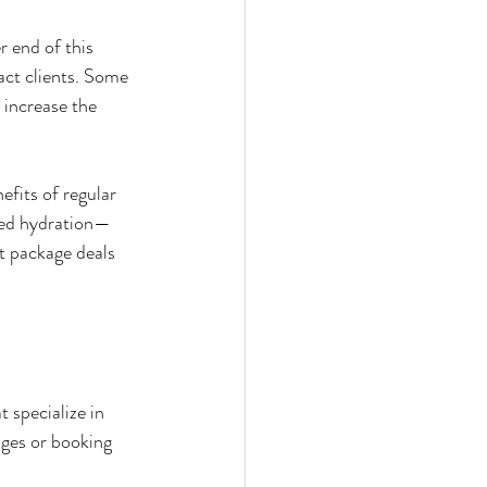
 end of this 
act clients. Some 
 increase the 
efits of regular 
ced hydration—
t package deals 
 specialize in 
ges or booking 