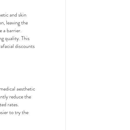
tic and skin 
n, leaving the 
 a barrier. 
g quality. This 
rafacial discounts 
medical aesthetic 
ntly reduce the 
ed rates. 
sier to try the 