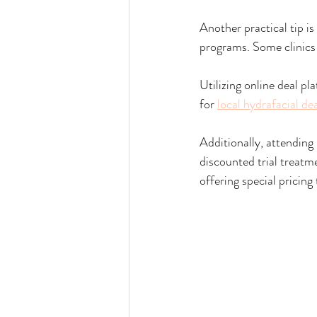
Another practical tip i
programs. Some clinics o
Utilizing online deal pl
for 
local hydrafacial de
Additionally, attending
discounted trial treatm
offering special pricing