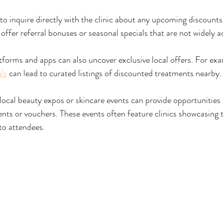
s to inquire directly with the clinic about any upcoming discoun
ffer referral bonuses or seasonal specials that are not widely a
atforms and apps can also uncover exclusive local offers. For ex
als
 can lead to curated listings of discounted treatments nearby.
 local beauty expos or skincare events can provide opportunities 
ents or vouchers. These events often feature clinics showcasing t
 to attendees.