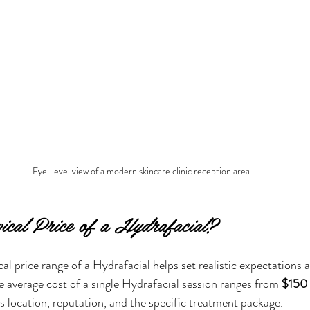
Eye-level view of a modern skincare clinic reception area
pical Price of a Hydrafacial?
al price range of a Hydrafacial helps set realistic expectations 
e average cost of a single Hydrafacial session ranges from 
$150
’s location, reputation, and the specific treatment package.