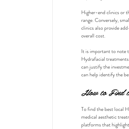
Higher-end clinics or t
range. Conversely, smal
clinics also provide ad
overall cost.
It is important to note 
Hydrafacial treatments
can justify the investm
can help identify the be
How to Find th
To find the best local H
medical aesthetic treat
platforms that highlight