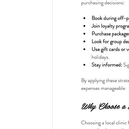
purchasing decisions:
Book during off-p
Join loyalty progr
Purchase package
Look for group dea
Use gift cards or 
holidays.
Stay informed:
 Si
By applying these strat
expenses manageable.
Why Choose a L
Choosing a local clinic 