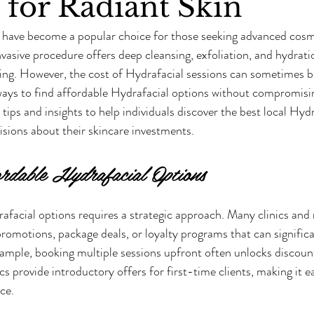
 for Radiant Skin
 have become a popular choice for those seeking advanced cosme
vasive procedure offers deep cleansing, exfoliation, and hydratio
ing. However, the cost of Hydrafacial sessions can sometimes be
ways to find affordable Hydrafacial options without compromisin
 tips and insights to help individuals discover the best local Hyd
sions about their skincare investments.
rdable Hydrafacial Options
afacial options requires a strategic approach. Many clinics and 
promotions, package deals, or loyalty programs that can significa
xample, booking multiple sessions upfront often unlocks discount
cs provide introductory offers for first-time clients, making it ea
ce.