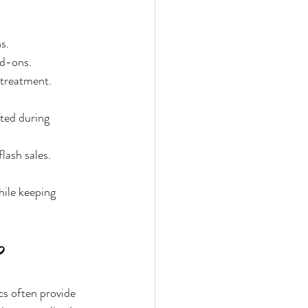
s.
dd-ons.
 treatment.
ted during 
lash sales.
hile keeping 
cs often provide 