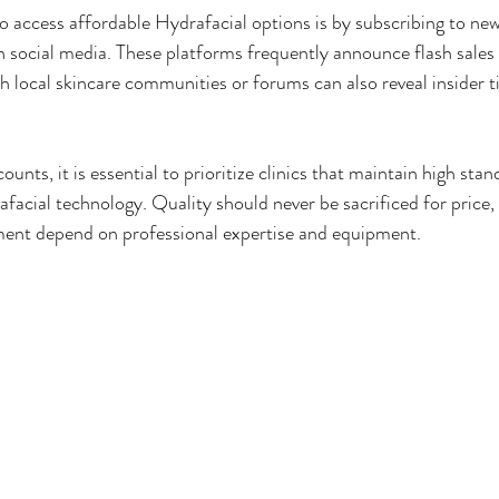
o access affordable Hydrafacial options is by subscribing to new
on social media. These platforms frequently announce flash sales 
h local skincare communities or forums can also reveal insider t
unts, it is essential to prioritize clinics that maintain high sta
acial technology. Quality should never be sacrificed for price, 
tment depend on professional expertise and equipment.