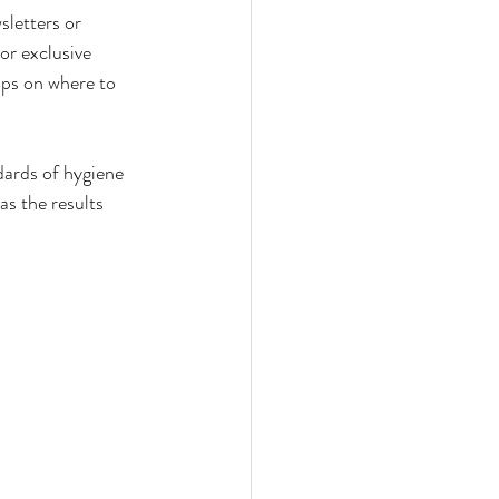
sletters or 
or exclusive 
ips on where to 
ndards of hygiene 
as the results 