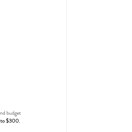
and budget 
 to $300
, 