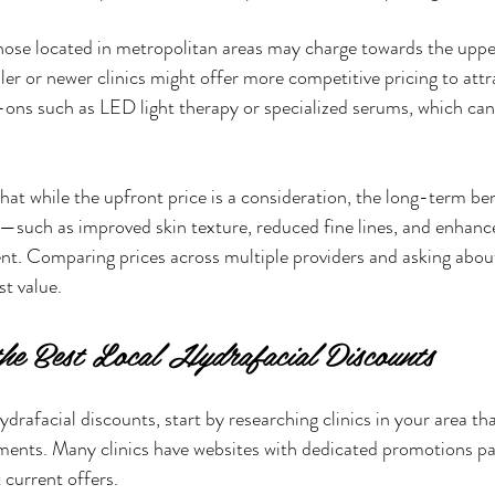
hose located in metropolitan areas may charge towards the upper
ler or newer clinics might offer more competitive pricing to attr
d-ons such as LED light therapy or specialized serums, which can
that while the upfront price is a consideration, the long-term ben
—such as improved skin texture, reduced fine lines, and enhan
ent. Comparing prices across multiple providers and asking abou
st value.
e Best Local Hydrafacial Discounts
ydrafacial discounts, start by researching clinics in your area that
ments. Many clinics have websites with dedicated promotions pa
 current offers.