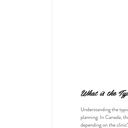
What is the Ty
Understanding the typic
planning. In Canada, th
depending on the clinic