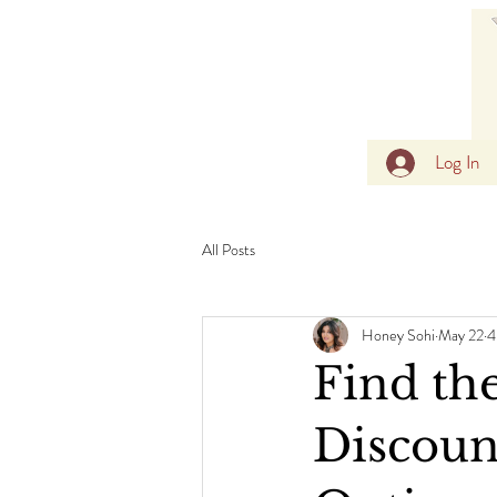
Log In
All Posts
Honey Sohi
May 22
4
Find the
Discoun