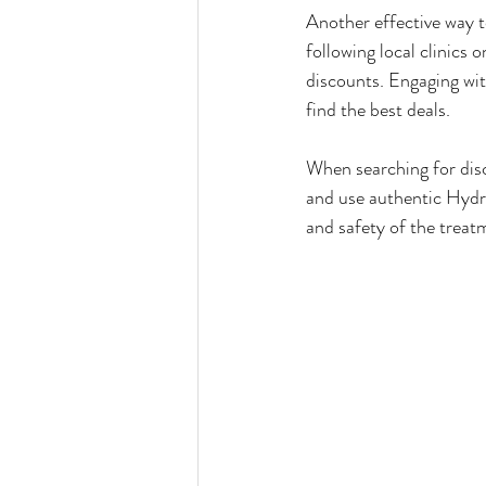
Another effective way t
following local clinics 
discounts. Engaging wit
find the best deals.
When searching for disco
and use authentic Hydraf
and safety of the trea