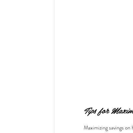
Tips for Maxim
Maximizing savings on H