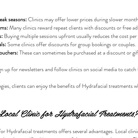
eak seasons:
 Clinics may offer lower prices during slower month
ams:
 Many clinics reward repeat clients with discounts or free a
s:
 Buying multiple sessions upfront usually reduces the cost per
ls:
 Some clinics offer discounts for group bookings or couples.
vouchers:
 These can sometimes be purchased at a discount or gif
gn up for newsletters and follow clinics on social media to catch f
egies, clients can enjoy the benefits of Hydrafacial treatments w
ocal Clinic for Hydrafacial Treatments?
for Hydrafacial treatments offers several advantages. Local clini