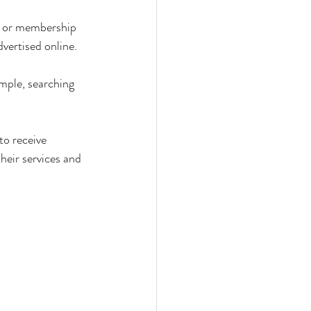
ts or membership 
dvertised online.
ample, searching 
to receive 
heir services and 