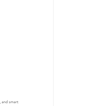
, and smart 