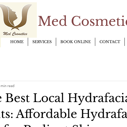
Med Cosmetic
HOME
SERVICES
BOOK ONLINE
CONTACT
 min read
 Best Local Hydrafaci
ts: Affordable Hydrafa