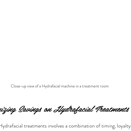
Close-up view of a Hydrafacial machine in a treatment room
izing Savings on Hydrafacial Treatments
ydrafacial treatments involves a combination of timing, loyalty