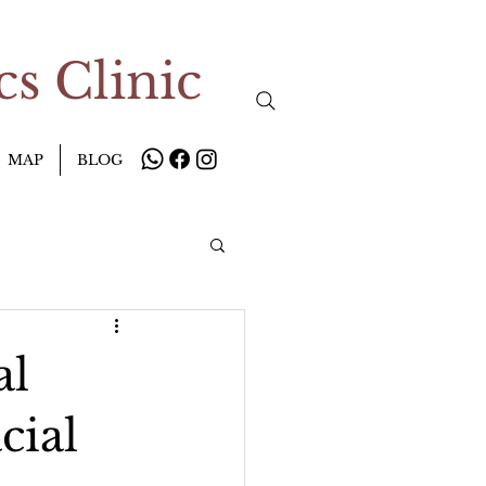
s Clinic
MAP
BLOG
al
cial