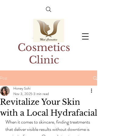
Med
Cosmetics
Clinic
Post
Honey Sohi
Nov 3, 2025
3 min read
Revitalize Your Skin
with a Local Hydrafacial
When it comes to skincare, finding treatments 
that deliver visible results without downtime is 