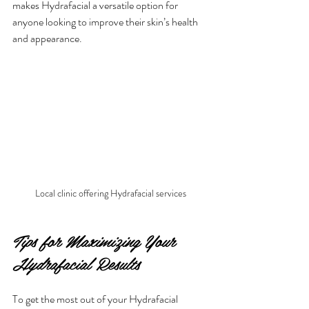
makes Hydrafacial a versatile option for 
anyone looking to improve their skin’s health 
and appearance.
Local clinic offering Hydrafacial services
Tips for Maximizing Your 
Hydrafacial Results
To get the most out of your Hydrafacial 