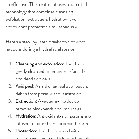
so effective. The treatment uses a patented 
technology that combines cleansing, 
exfoliation, extraction, hydration, and 
antioxidant protection simultaneously.
Here’s a step-by-step breakdown of what 
happens during a Hydrafacial session:
Cleansing and exfoliation:
 The skin is 
gently cleansed to remove surface dirt 
and dead skin cells.
Acid peel:
 A mild chemical peel loosens 
debris from pores without irritation.
Extraction:
 A vacuum-like device 
removes blackheads and impurities.
Hydration:
 Antioxidant-rich serums are 
infused to nourish and protect the skin.
Protection:
 The skin is sealed with 
moisturizers and SPF to lock in benefits.