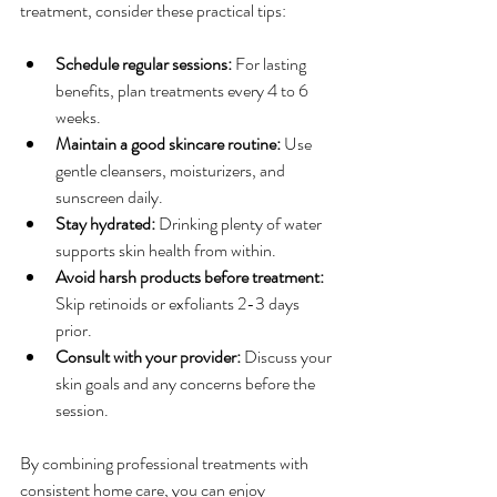
treatment, consider these practical tips:
Schedule regular sessions:
 For lasting 
benefits, plan treatments every 4 to 6 
weeks.
Maintain a good skincare routine:
 Use 
gentle cleansers, moisturizers, and 
sunscreen daily.
Stay hydrated:
 Drinking plenty of water 
supports skin health from within.
Avoid harsh products before treatment:
Skip retinoids or exfoliants 2-3 days 
prior.
Consult with your provider:
 Discuss your 
skin goals and any concerns before the 
session.
By combining professional treatments with 
consistent home care, you can enjoy 