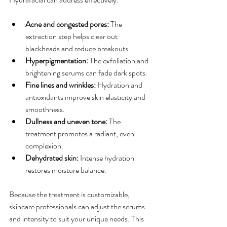
Acne and congested pores:
 The 
extraction step helps clear out 
blackheads and reduce breakouts.
Hyperpigmentation:
 The exfoliation and 
brightening serums can fade dark spots.
Fine lines and wrinkles:
 Hydration and 
antioxidants improve skin elasticity and 
smoothness.
Dullness and uneven tone:
 The 
treatment promotes a radiant, even 
complexion.
Dehydrated skin:
 Intense hydration 
restores moisture balance.
Because the treatment is customizable, 
skincare professionals can adjust the serums 
and intensity to suit your unique needs. This 