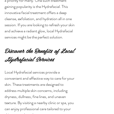
a priority for many. One such treatment 
gaining popularity is the Hydrafacial. This 
innovative facial treatment offers a deep 
cleanse, exfoliation, and hydration all in one 
session. If you are looking to refresh your skin 
and achieve a radiant glow, local Hydrafacial 
services might be the perfect solution.
Discover the Benefits of Local 
Hydrafacial Services
Local Hydrafacial services provide a 
convenient and effective way to care for your 
skin. These treatments are designed to 
address multiple skin concerns, including 
dryness, dullness, fine lines, and uneven 
texture. By visiting a nearby clinic or spa, you 
can enjoy professional care tailored to your 