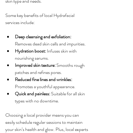
skin type and needs.
Some key benefits of local Hydrafacial 
services include:
Deep cleansing and exfoliation:
Removes dead skin cells and impurities.
Hydration boost:
 Infuses skin with 
nourishing serums.
Improved skin texture:
 Smooths rough 
patches and refines pores.
Reduced fine lines and wrinkles:
Promotes a youthful appearance.
Quick and painless:
 Suitable for all skin 
types with no downtime.
Choosing a local provider means you can 
easily schedule regular sessions to maintain 
your skin’s health and glow. Plus, local experts 