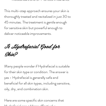
This multi-step approach ensures your skin is 
thoroughly treated and revitalized in just 30 to 
45 minutes. The treatment is gentle enough 
for sensitive skin but powerful enough to 
deliver noticeable improvements.
Is Hydrafacial Good for 
Skin?
Many people wonder if Hydrafacial is suitable 
for their skin type or condition. The answer is 
yes - Hydrafacial is generally safe and 
beneficial for all skin types, including sensitive, 
oily, dry, and combination skin.
Here are some specific skin concerns that 
Hydrafacial can address effectively: