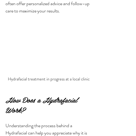
often offer personalized advice and follow-up 
care to maximize your results.
Hydrafacial treatment in progress at a local clinic
How Does a Hydrafacial 
Work?
Understanding the process behind a 
Hydrafacial can help you appreciate why it is 