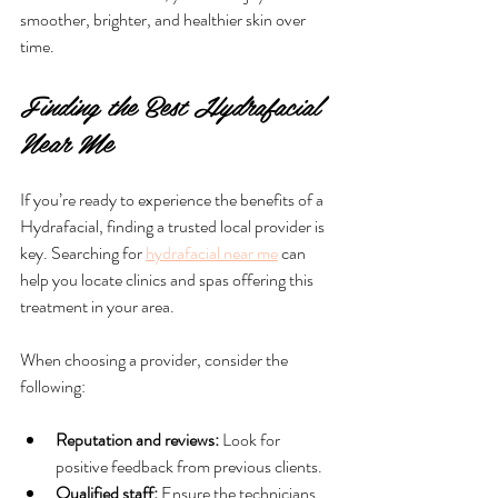
smoother, brighter, and healthier skin over 
time.
Finding the Best Hydrafacial 
Near Me
If you’re ready to experience the benefits of a 
Hydrafacial, finding a trusted local provider is 
key. Searching for 
hydrafacial near me
 can 
help you locate clinics and spas offering this 
treatment in your area.
When choosing a provider, consider the 
following:
Reputation and reviews:
 Look for 
positive feedback from previous clients.
Qualified staff:
 Ensure the technicians 